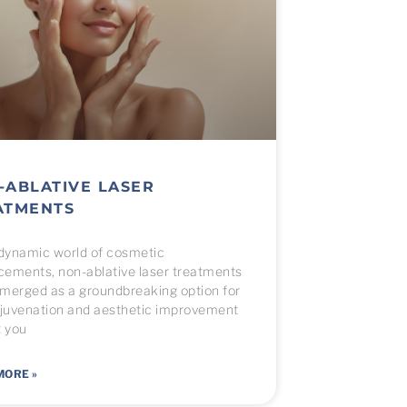
-ABLATIVE LASER
ATMENTS
 dynamic world of cosmetic
ements, non-ablative laser treatments
merged as a groundbreaking option for
ejuvenation and aesthetic improvement
t you
MORE »