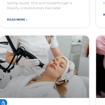
lasting results. One such breakthrough is
t
Daxxify, a revolutionary injectable
R
READ MORE »
ACCESSIBILITY