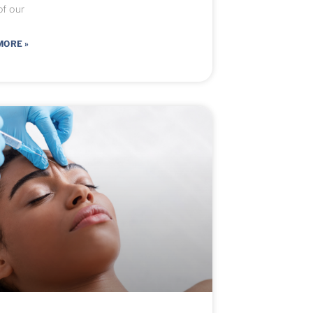
f our
MORE »