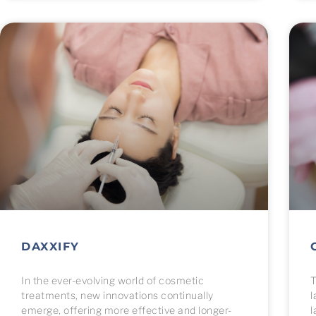
menu.
DAXXIFY
In the ever-evolving world of cosmetic
T
treatments, new innovations continually
l
emerge, offering more effective and longer-
l