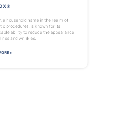
OX®
, a household name in the realm of
ic procedures, is known for its
able ability to reduce the appearance
 lines and wrinkles.
MORE »