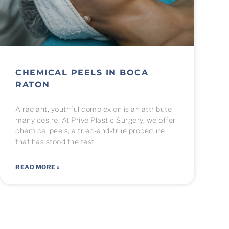
CHEMICAL PEELS IN BOCA
RATON
A radiant, youthful complexion is an attribute
many desire. At Privé Plastic Surgery, we offer
chemical peels, a tried-and-true procedure
that has stood the test
READ MORE »