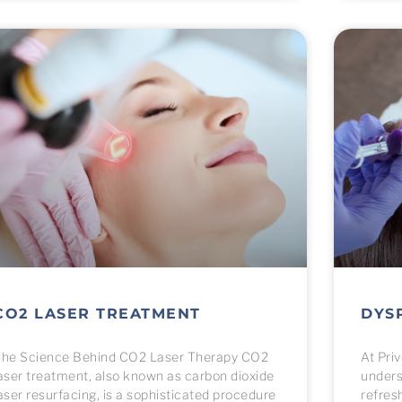
CO2 LASER TREATMENT
DYS
he Science Behind CO2 Laser Therapy CO2
At Pri
aser treatment, also known as carbon dioxide
unders
aser resurfacing, is a sophisticated procedure
refres