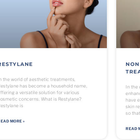
RESTYLANE
NON
TRE
n the world of aesthetic treatments,
estylane has become a household name,
In the
ffering a versatile solution for various
enhanc
osmetic concerns. What is Restylane?
have e
estylane is
skin r
so tha
EAD MORE »
READ 