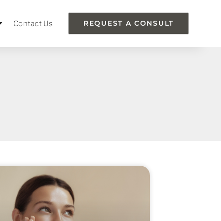
Contact Us
REQUEST A CONSULT