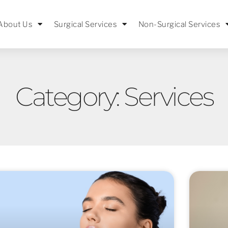
About Us
Surgical Services
Non-Surgical Services
Category: Services