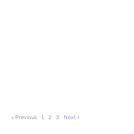
« Previous
1
2
3
Next »