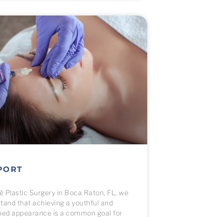
PORT
vé Plastic Surgery in Boca Raton, FL, we
tand that achieving a youthful and
hed appearance is a common goal for