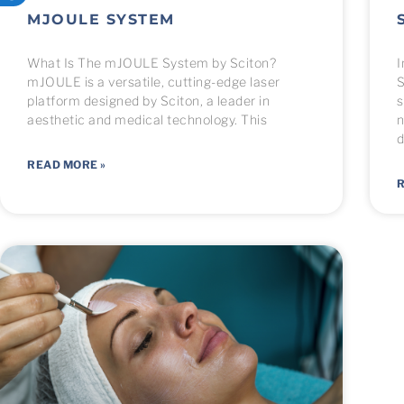
MJOULE SYSTEM
What Is The mJOULE System by Sciton?
I
mJOULE is a versatile, cutting-edge laser
S
platform designed by Sciton, a leader in
s
aesthetic and medical technology. This
n
d
READ MORE »
R