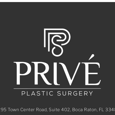
95 Town Center Road, Suite 402, Boca Raton, FL 33