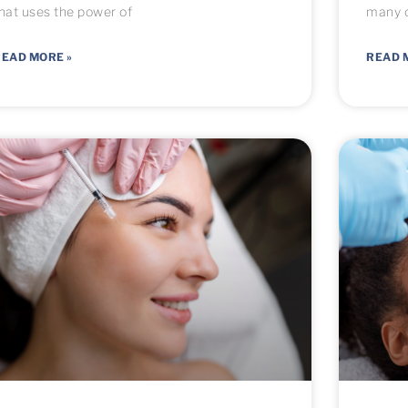
hat uses the power of
many o
EAD MORE »
READ 