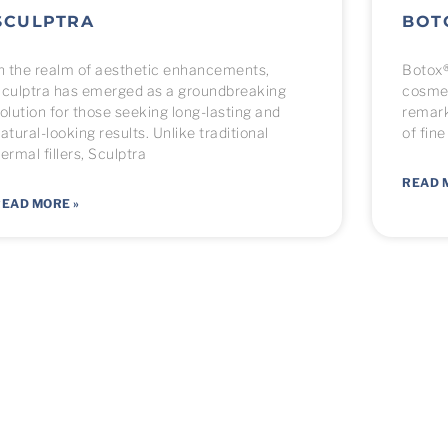
SCULPTRA
BOT
n the realm of aesthetic enhancements,
Botox®
culptra has emerged as a groundbreaking
cosmet
olution for those seeking long-lasting and
remark
atural-looking results. Unlike traditional
of fine
ermal fillers, Sculptra
READ 
EAD MORE »