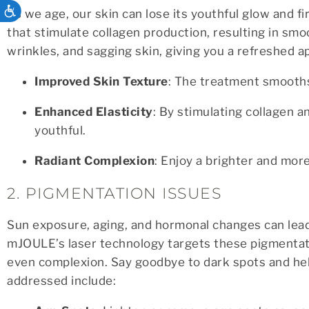
ACCESSIBILITY
As we age, our skin can lose its youthful glow and 
that stimulate collagen production, resulting in smoo
wrinkles, and sagging skin, giving you a refreshed a
Improved Skin Texture
: The treatment smooths
Enhanced Elasticity
: By stimulating collagen 
youthful.
Radiant Complexion
: Enjoy a brighter and mor
2. PIGMENTATION ISSUES
Sun exposure, aging, and hormonal changes can lead
mJOULE’s laser technology targets these pigmentat
even complexion. Say goodbye to dark spots and hel
addressed include: