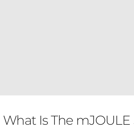
What Is The mJOULE 