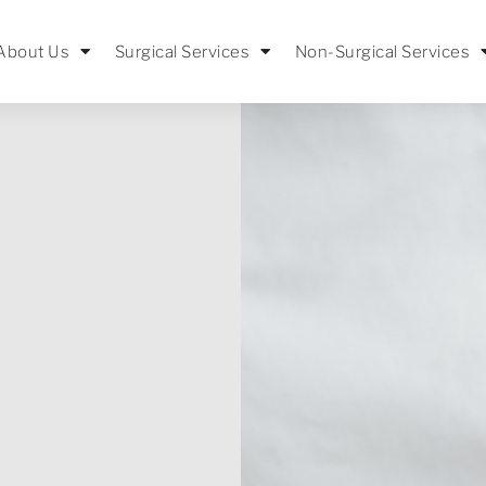
About Us
Surgical Services
Non-Surgical Services