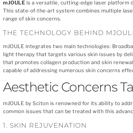
mJOULE
is a versatile, cutting-edge laser platform 
This state-of-the-art system combines multiple lase
range of skin concerns.
THE TECHNOLOGY BEHIND MJOUL
mJOULE integrates two main technologies: Broadband
light therapy that targets various skin issues by deli
that promotes collagen production and skin renewal
capable of addressing numerous skin concerns effec
Aesthetic Concerns 
mJOULE by Sciton is renowned for its ability to add
common issues that can be treated with this advanc
1. SKIN REJUVENATION