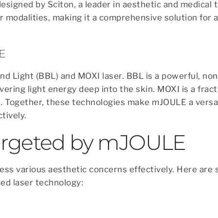
designed by Sciton, a leader in aesthetic and medical 
r modalities, making it a comprehensive solution for 
E
 Light (BBL) and MOXI laser. BBL is a powerful, non
vering light energy deep into the skin. MOXI is a fract
. Together, these technologies make mJOULE a versat
tively.
Targeted by mJOULE
ress various aesthetic concerns effectively. Here are
ed laser technology: