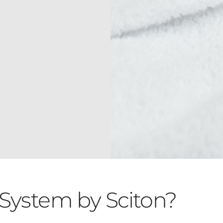
System by Sciton?