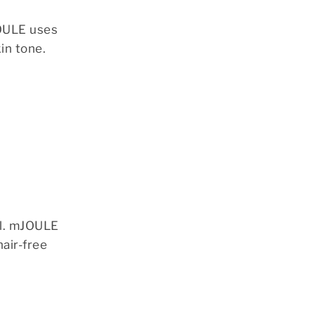
JOULE uses
in tone.
ul. mJOULE
hair-free