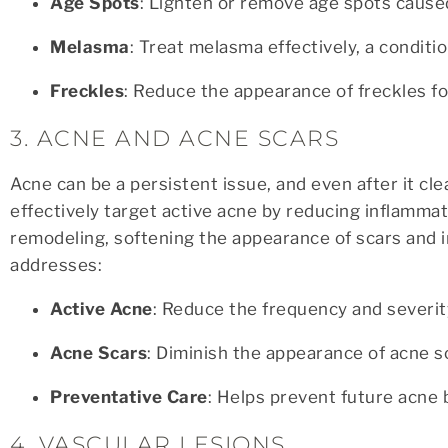
Age Spots
: Lighten or remove age spots caus
Melasma
: Treat melasma effectively, a condit
Freckles
: Reduce the appearance of freckles fo
3. ACNE AND ACNE SCARS
Acne can be a persistent issue, and even after it cl
effectively target active acne by reducing inflammat
remodeling, softening the appearance of scars and 
addresses:
Active Acne
: Reduce the frequency and severit
Acne Scars
: Diminish the appearance of acne s
Preventative Care
: Helps prevent future acne 
4. VASCULAR LESIONS