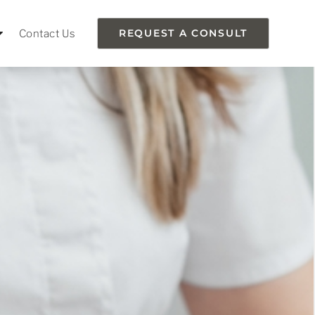
Contact Us
REQUEST A CONSULT