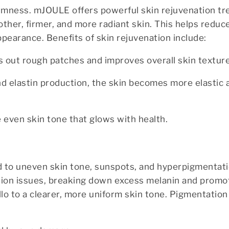
firmness. mJOULE offers powerful skin rejuvenation t
ther, firmer, and more radiant skin. This helps reduce 
ppearance. Benefits of skin rejuvenation include:
 out rough patches and improves overall skin texture
and elastin production, the skin becomes more elastic 
e even skin tone that glows with health.
 to uneven skin tone, sunspots, and hyperpigmentati
ion issues, breaking down excess melanin and promo
lo to a clearer, more uniform skin tone. Pigmentatio