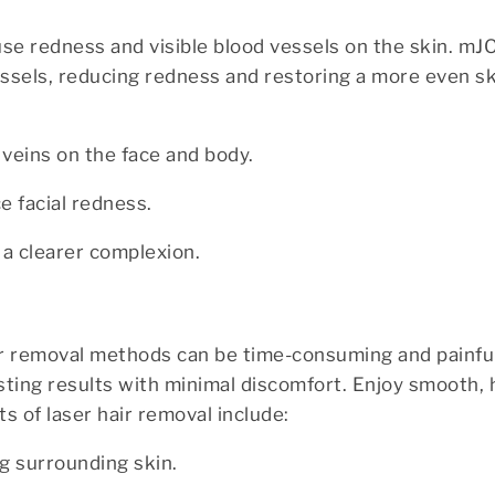
ause redness and visible blood vessels on the skin. m
essels, reducing redness and restoring a more even sk
veins on the face and body.
 facial redness.
r a clearer complexion.
air removal methods can be time-consuming and painf
asting results with minimal discomfort. Enjoy smooth, 
s of laser hair removal include:
ng surrounding skin.