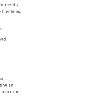
reatments
fine lines,
.
and
on.
ting an
n concerns