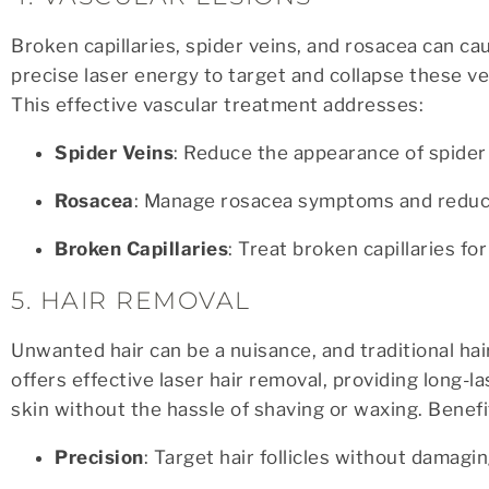
Broken capillaries, spider veins, and rosacea can c
precise laser energy to target and collapse these v
This effective vascular treatment addresses:
Spider Veins
: Reduce the appearance of spider 
Rosacea
: Manage rosacea symptoms and reduce
Broken Capillaries
: Treat broken capillaries fo
5. HAIR REMOVAL
Unwanted hair can be a nuisance, and traditional h
offers effective laser hair removal, providing long-l
skin without the hassle of shaving or waxing. Benefit
Precision
: Target hair follicles without damagi