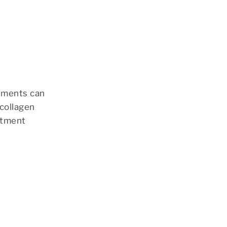
atments can
 collagen
atment