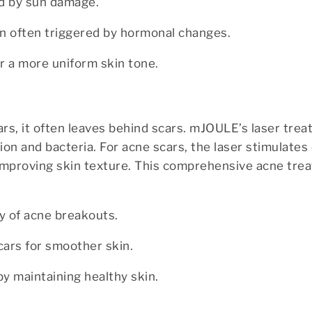
ed by sun damage.
ion often triggered by hormonal changes.
r a more uniform skin tone.
ears, it often leaves behind scars. mJOULE’s laser tre
ion and bacteria. For acne scars, the laser stimulates
improving skin texture. This comprehensive acne tre
y of acne breakouts.
cars for smoother skin.
by maintaining healthy skin.