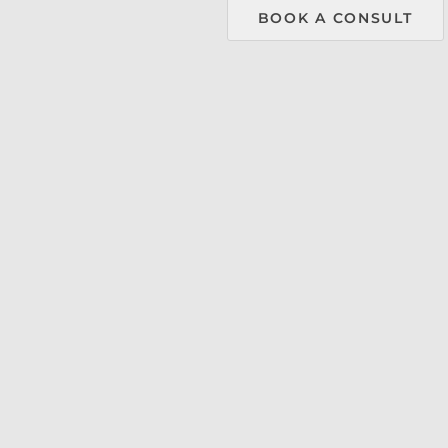
menu.
BOOK A CONSULT