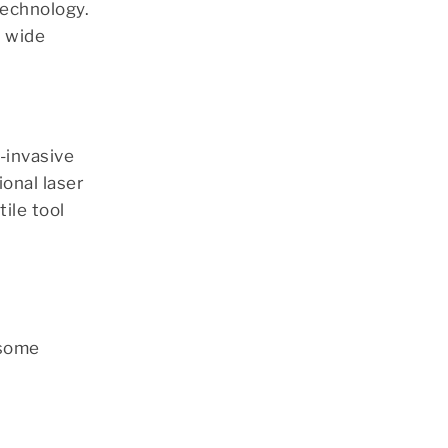
technology.
a wide
-invasive
ional laser
ile tool
 some