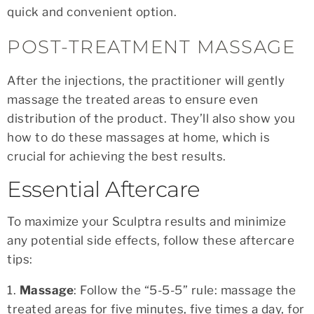
quick and convenient option.
POST-TREATMENT MASSAGE
After the injections, the practitioner will gently
massage the treated areas to ensure even
distribution of the product. They’ll also show you
how to do these massages at home, which is
crucial for achieving the best results.
Essential Aftercare
To maximize your Sculptra results and minimize
any potential side effects, follow these aftercare
tips:
1.
Massage
: Follow the “5-5-5” rule: massage the
treated areas for five minutes, five times a day, for