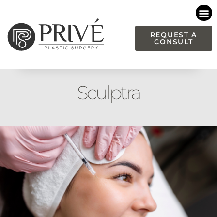
Please
note:
This
REQUEST A
CONSULT
website
includes
an
accessibility
Sculptra
system.