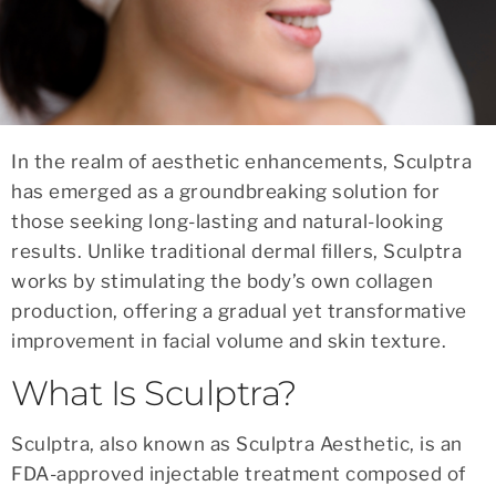
In the realm of aesthetic enhancements, Sculptra
has emerged as a groundbreaking solution for
those seeking long-lasting and natural-looking
results. Unlike traditional dermal fillers, Sculptra
works by stimulating the body’s own collagen
production, offering a gradual yet transformative
improvement in facial volume and skin texture.
What Is Sculptra?
Sculptra, also known as Sculptra Aesthetic, is an
FDA-approved injectable treatment composed of