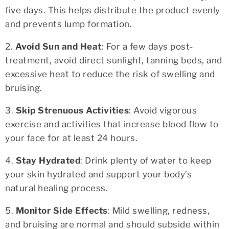
five days. This helps distribute the product evenly
and prevents lump formation.
2.
Avoid Sun and Heat
: For a few days post-
treatment, avoid direct sunlight, tanning beds, and
excessive heat to reduce the risk of swelling and
bruising.
3.
Skip Strenuous Activities
: Avoid vigorous
exercise and activities that increase blood flow to
your face for at least 24 hours.
4.
Stay Hydrated
: Drink plenty of water to keep
your skin hydrated and support your body’s
natural healing process.
5.
Monitor Side Effects
: Mild swelling, redness,
and bruising are normal and should subside within