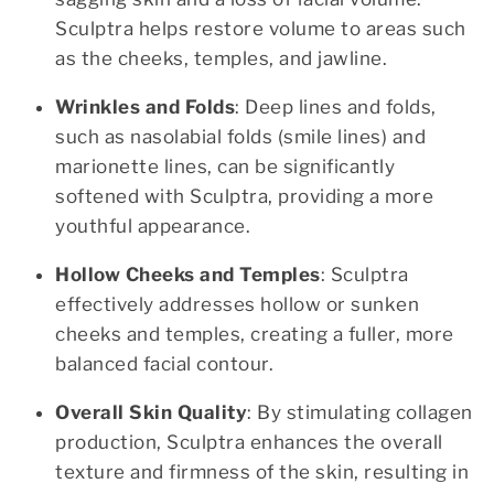
Sculptra helps restore volume to areas such
as the cheeks, temples, and jawline.
Wrinkles and Folds
: Deep lines and folds,
such as nasolabial folds (smile lines) and
marionette lines, can be significantly
softened with Sculptra, providing a more
youthful appearance.
Hollow Cheeks and Temples
: Sculptra
effectively addresses hollow or sunken
cheeks and temples, creating a fuller, more
balanced facial contour.
Overall Skin Quality
: By stimulating collagen
production, Sculptra enhances the overall
texture and firmness of the skin, resulting in