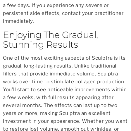
a few days. If you experience any severe or
persistent side effects, contact your practitioner
immediately.
Enjoying The Gradual,
Stunning Results
One of the most exciting aspects of Sculptra is its
gradual, long-lasting results. Unlike traditional
fillers that provide immediate volume, Sculptra
works over time to stimulate collagen production.
You’ll start to see noticeable improvements within
a few weeks, with full results appearing after
several months. The effects can last up to two
years or more, making Sculptra an excellent
investment in your appearance. Whether you want
to restore lost volume, smooth out wrinkles, or