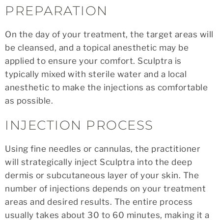
PREPARATION
On the day of your treatment, the target areas will
be cleansed, and a topical anesthetic may be
applied to ensure your comfort. Sculptra is
typically mixed with sterile water and a local
anesthetic to make the injections as comfortable
as possible.
INJECTION PROCESS
Using fine needles or cannulas, the practitioner
will strategically inject Sculptra into the deep
dermis or subcutaneous layer of your skin. The
number of injections depends on your treatment
areas and desired results. The entire process
usually takes about 30 to 60 minutes, making it a