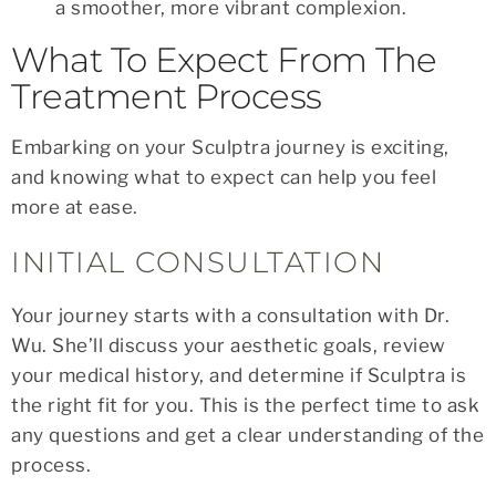
a smoother, more vibrant complexion.
What To Expect From The
Treatment Process
Embarking on your Sculptra journey is exciting,
and knowing what to expect can help you feel
more at ease.
INITIAL CONSULTATION
Your journey starts with a consultation with Dr.
Wu. She’ll discuss your aesthetic goals, review
your medical history, and determine if Sculptra is
the right fit for you. This is the perfect time to ask
any questions and get a clear understanding of the
process.