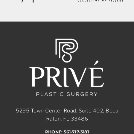
5295 Town Center Road, Suite 402, Boca
Raton, FL 33486
PHONE: 561-717-3181