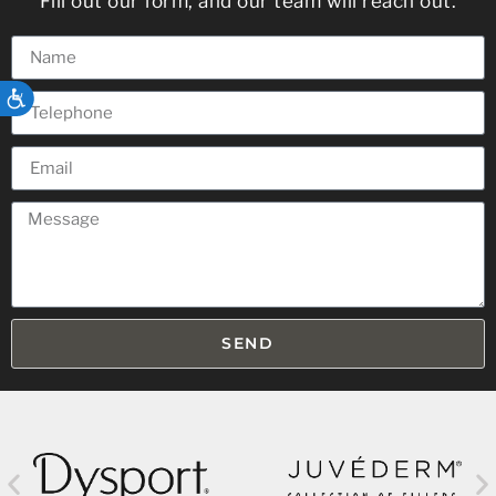
Fill out our form, and our team will reach out.
ACCESSIBILITY
SEND