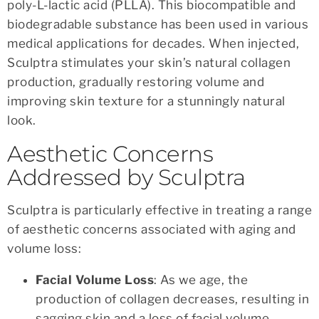
poly-L-lactic acid (PLLA). This biocompatible and
biodegradable substance has been used in various
medical applications for decades. When injected,
Sculptra stimulates your skin’s natural collagen
production, gradually restoring volume and
improving skin texture for a stunningly natural
look.
Aesthetic Concerns
Addressed by Sculptra
Sculptra is particularly effective in treating a range
of aesthetic concerns associated with aging and
volume loss:
Facial Volume Loss
: As we age, the
production of collagen decreases, resulting in
sagging skin and a loss of facial volume.