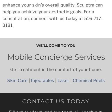
enhance your skin’s overall quality, Sculptra can
help you achieve your aesthetic goals. For a
consultation, connect with us today at 516-717-
3181.
WE’LL COME TO YOU
Mobile Concierge Services
Get treatment in the comfort of your home.
Skin Care
|
Injectables
|
Laser
|
Chemical Peels
CONTACT US TODAY