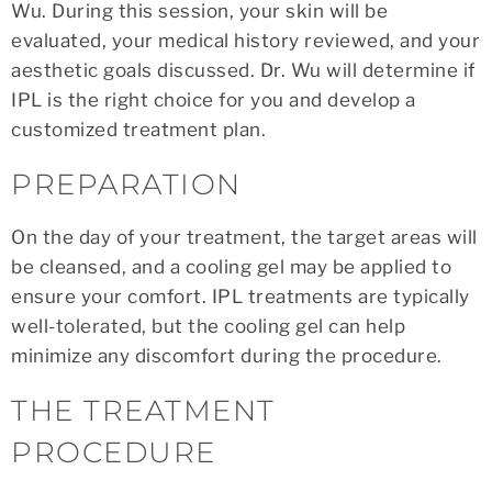
Wu. During this session, your skin will be
evaluated, your medical history reviewed, and your
aesthetic goals discussed. Dr. Wu will determine if
IPL is the right choice for you and develop a
customized treatment plan.
PREPARATION
On the day of your treatment, the target areas will
be cleansed, and a cooling gel may be applied to
ensure your comfort. IPL treatments are typically
well-tolerated, but the cooling gel can help
minimize any discomfort during the procedure.
THE TREATMENT
PROCEDURE