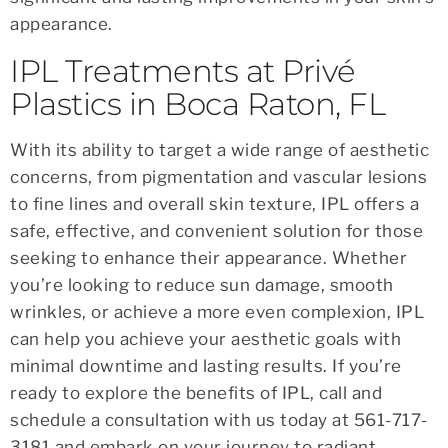
appearance.
IPL Treatments at Privé
Plastics in Boca Raton, FL
With its ability to target a wide range of aesthetic
concerns, from pigmentation and vascular lesions
to fine lines and overall skin texture, IPL offers a
safe, effective, and convenient solution for those
seeking to enhance their appearance. Whether
you’re looking to reduce sun damage, smooth
wrinkles, or achieve a more even complexion, IPL
can help you achieve your aesthetic goals with
minimal downtime and lasting results. If you’re
ready to explore the benefits of IPL, call and
schedule a consultation with us today at 561-717-
3181 and embark on your journey to radiant,