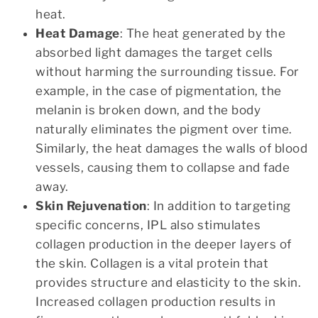
heat.
Heat Damage
: The heat generated by the
absorbed light damages the target cells
without harming the surrounding tissue. For
example, in the case of pigmentation, the
melanin is broken down, and the body
naturally eliminates the pigment over time.
Similarly, the heat damages the walls of blood
vessels, causing them to collapse and fade
away.
Skin Rejuvenation
: In addition to targeting
specific concerns, IPL also stimulates
collagen production in the deeper layers of
the skin. Collagen is a vital protein that
provides structure and elasticity to the skin.
Increased collagen production results in