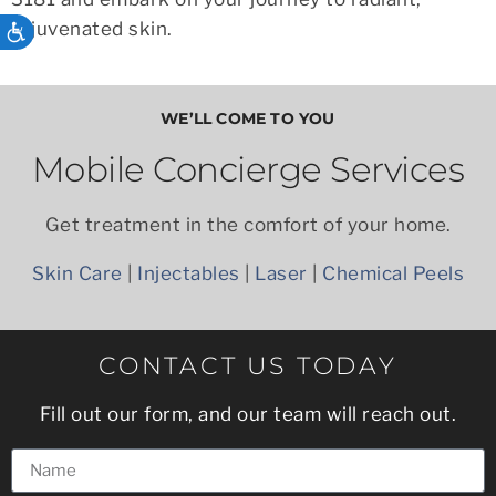
rejuvenated skin.
ACCESSIBILITY
WE’LL COME TO YOU
Mobile Concierge Services
Get treatment in the comfort of your home.
Skin Care
|
Injectables
|
Laser
|
Chemical Peels
CONTACT US TODAY
Fill out our form, and our team will reach out.