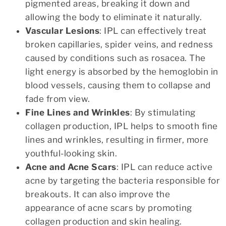
pigmented areas, breaking it down and
allowing the body to eliminate it naturally.
Vascular Lesions
: IPL can effectively treat
broken capillaries, spider veins, and redness
caused by conditions such as rosacea. The
light energy is absorbed by the hemoglobin in
blood vessels, causing them to collapse and
fade from view.
Fine Lines and Wrinkles
: By stimulating
collagen production, IPL helps to smooth fine
lines and wrinkles, resulting in firmer, more
youthful-looking skin.
Acne and Acne Scars
: IPL can reduce active
acne by targeting the bacteria responsible for
breakouts. It can also improve the
appearance of acne scars by promoting
collagen production and skin healing.