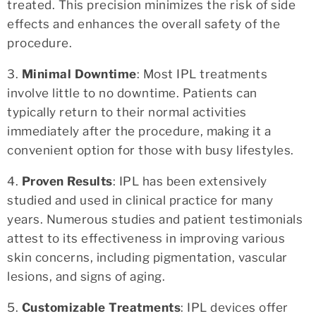
treated. This precision minimizes the risk of side
effects and enhances the overall safety of the
procedure.
3.
Minimal Downtime
: Most IPL treatments
involve little to no downtime. Patients can
typically return to their normal activities
immediately after the procedure, making it a
convenient option for those with busy lifestyles.
4.
Proven Results
: IPL has been extensively
studied and used in clinical practice for many
years. Numerous studies and patient testimonials
attest to its effectiveness in improving various
skin concerns, including pigmentation, vascular
lesions, and signs of aging.
5.
Customizable Treatments
: IPL devices offer