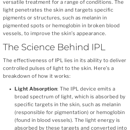
versatile treatment for a range of conditions. The
light penetrates the skin and targets specific
pigments or structures, such as melanin in
pigmented spots or hemoglobin in broken blood
vessels, to improve the skin’s appearance.
The Science Behind IPL
The effectiveness of IPL lies in its ability to deliver
controlled pulses of light to the skin. Here’s a
breakdown of how it works:
Light Absorption
: The IPL device emits a
broad spectrum of light, which is absorbed by
specific targets in the skin, such as melanin
(responsible for pigmentation) or hemoglobin
(found in blood vessels). The light energy is
absorbed by these targets and converted into