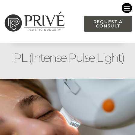
Please
note:
This
REQUEST A
CONSULT
website
includes
an
accessibility
IPL (Intense Pulse Light)
system.