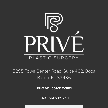
5295 Town Center Road, Suite 402, Boca
Raton, FL 33486
PHONE: 561-717-3181
FAX: 561-717-3191