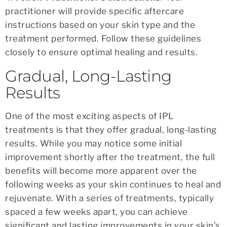
practitioner will provide specific aftercare
instructions based on your skin type and the
treatment performed. Follow these guidelines
closely to ensure optimal healing and results.
Gradual, Long-Lasting
Results
One of the most exciting aspects of IPL
treatments is that they offer gradual, long-lasting
results. While you may notice some initial
improvement shortly after the treatment, the full
benefits will become more apparent over the
following weeks as your skin continues to heal and
rejuvenate. With a series of treatments, typically
spaced a few weeks apart, you can achieve
significant and lasting improvements in your skin’s