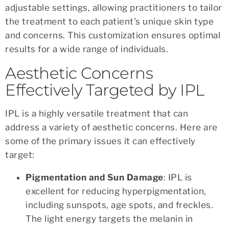
adjustable settings, allowing practitioners to tailor
the treatment to each patient’s unique skin type
and concerns. This customization ensures optimal
results for a wide range of individuals.
Aesthetic Concerns
Effectively Targeted by IPL
IPL is a highly versatile treatment that can
address a variety of aesthetic concerns. Here are
some of the primary issues it can effectively
target:
Pigmentation and Sun Damage
: IPL is
excellent for reducing hyperpigmentation,
including sunspots, age spots, and freckles.
The light energy targets the melanin in