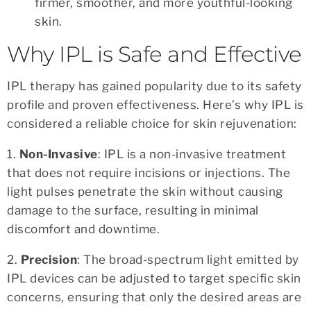
firmer, smoother, and more youthful-looking
skin.
Why IPL is Safe and Effective
IPL therapy has gained popularity due to its safety
profile and proven effectiveness. Here’s why IPL is
considered a reliable choice for skin rejuvenation:
1.
Non-Invasive
: IPL is a non-invasive treatment
that does not require incisions or injections. The
light pulses penetrate the skin without causing
damage to the surface, resulting in minimal
discomfort and downtime.
2.
Precision
: The broad-spectrum light emitted by
IPL devices can be adjusted to target specific skin
concerns, ensuring that only the desired areas are