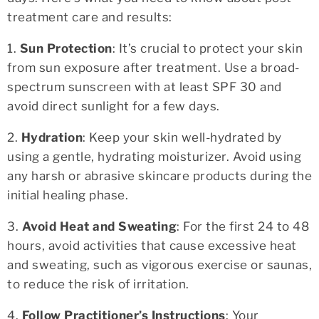
treatment care and results:
1.
Sun Protection
: It’s crucial to protect your skin
from sun exposure after treatment. Use a broad-
spectrum sunscreen with at least SPF 30 and
avoid direct sunlight for a few days.
2.
Hydration
: Keep your skin well-hydrated by
using a gentle, hydrating moisturizer. Avoid using
any harsh or abrasive skincare products during the
initial healing phase.
3.
Avoid Heat and Sweating
: For the first 24 to 48
hours, avoid activities that cause excessive heat
and sweating, such as vigorous exercise or saunas,
to reduce the risk of irritation.
4.
Follow Practitioner’s Instructions
: Your