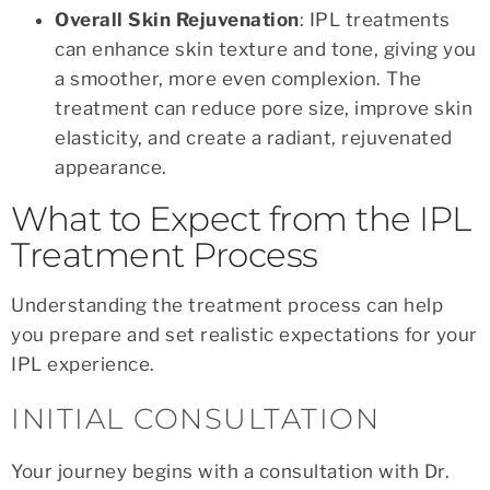
Overall Skin Rejuvenation
: IPL treatments
can enhance skin texture and tone, giving you
a smoother, more even complexion. The
treatment can reduce pore size, improve skin
elasticity, and create a radiant, rejuvenated
appearance.
What to Expect from the IPL
Treatment Process
Understanding the treatment process can help
you prepare and set realistic expectations for your
IPL experience.
INITIAL CONSULTATION
Your journey begins with a consultation with Dr.