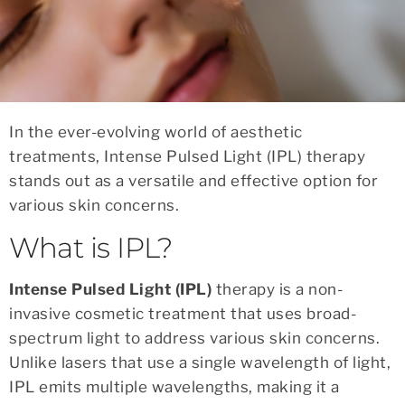
In the ever-evolving world of aesthetic
treatments, Intense Pulsed Light (IPL) therapy
stands out as a versatile and effective option for
various skin concerns.
What is IPL?
Intense Pulsed Light (IPL)
therapy is a non-
invasive cosmetic treatment that uses broad-
spectrum light to address various skin concerns.
Unlike lasers that use a single wavelength of light,
IPL emits multiple wavelengths, making it a