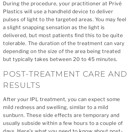
During the procedure, your practitioner at Privé
Plastics will use a handheld device to deliver
pulses of light to the targeted areas. You may feel
a slight snapping sensation as the light is
delivered, but most patients find this to be quite
tolerable. The duration of the treatment can vary
depending on the size of the area being treated
but typically takes between 20 to 45 minutes.
POST-TREATMENT CARE AND
RESULTS
After your IPL treatment, you can expect some
mild redness and swelling, similar to a mild
sunburn. These side effects are temporary and
usually subside within a few hours to a couple of
days. Here’s what you need to know about post-