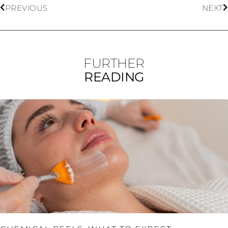
PREVIOUS
NEXT
FURTHER
READING