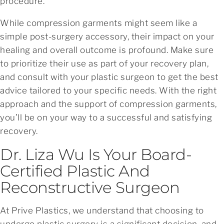
procedure.
While compression garments might seem like a
simple post-surgery accessory, their impact on your
healing and overall outcome is profound. Make sure
to prioritize their use as part of your recovery plan,
and consult with your plastic surgeon to get the best
advice tailored to your specific needs. With the right
approach and the support of compression garments,
you’ll be on your way to a successful and satisfying
recovery.
Dr. Liza Wu Is Your Board-
Certified Plastic And
Reconstructive Surgeon
At Prive Plastics, we understand that choosing to
undergo plastic surgery is a significant decision, and