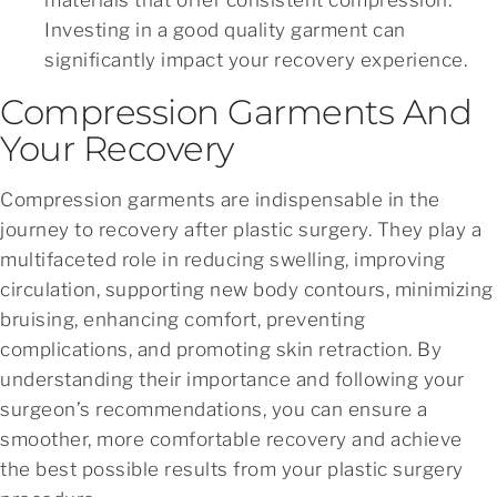
Investing in a good quality garment can
significantly impact your recovery experience.
Compression Garments And
Your Recovery
Compression garments are indispensable in the
journey to recovery after plastic surgery. They play a
multifaceted role in reducing swelling, improving
circulation, supporting new body contours, minimizing
bruising, enhancing comfort, preventing
complications, and promoting skin retraction. By
understanding their importance and following your
surgeon’s recommendations, you can ensure a
smoother, more comfortable recovery and achieve
the best possible results from your plastic surgery