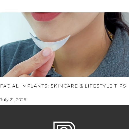
FACIAL IMPLANTS: SKINCARE & LIFESTYLE TIPS
July 21, 2026