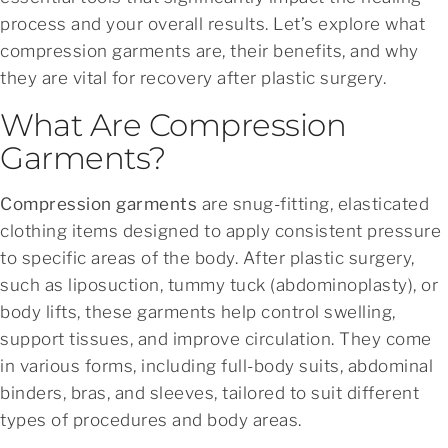
process and your overall results. Let’s explore what
compression garments are, their benefits, and why
they are vital for recovery after plastic surgery.
What Are Compression
Garments?
Compression garments
are snug-fitting, elasticated
clothing items designed to apply consistent pressure
to specific areas of the body. After plastic surgery,
such as liposuction, tummy tuck (abdominoplasty), or
body lifts, these garments help control swelling,
support tissues, and improve circulation. They come
in various forms, including full-body suits, abdominal
binders, bras, and sleeves, tailored to suit different
types of procedures and body areas.