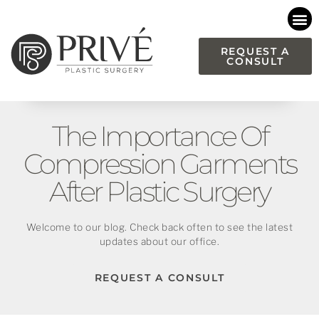
Please
note:
This
REQUEST A
CONSULT
website
includes
an
accessibility
The Importance Of
system.
Compression Garments
After Plastic Surgery
Welcome to our blog. Check back often to see the latest
updates about our office.
REQUEST A CONSULT