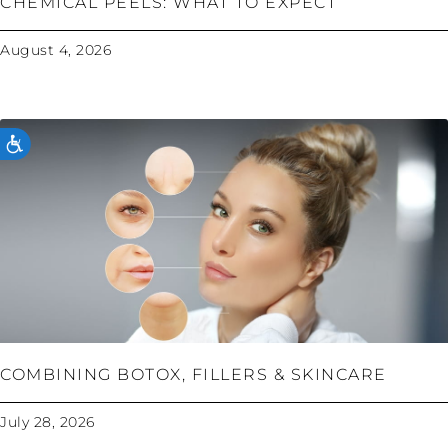
CHEMICAL PEELS: WHAT TO EXPECT
August 4, 2026
ACCESSIBILITY
COMBINING BOTOX, FILLERS & SKINCARE
July 28, 2026