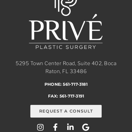
5295 Town Center Road, Suite 402, Boca
Raton, FL 33486
PHONE: 561-717-3181
FAX: 561-717-3191
REQUEST A CONSULT