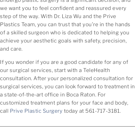
we want you to feel confident and reassured every
step of the way. With Dr. Liza Wu and the Prive
Plastics Team, you can trust that you’re in the hands
of a skilled surgeon who is dedicated to helping you
achieve your aesthetic goals with safety, precision,
and care.
If you wonder if you are a good candidate for any of
our surgical services, start with a TeleHealth
consultation. After your personalized consultation for
surgical services, you can look forward to treatment in
a state-of-the-art office in Boca Raton. For
customized treatment plans for your face and body,
call
Prive Plastic Surgery
today at 561-717-3181.