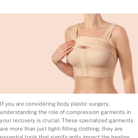
If you are considering body plastic surgery,
understanding the role of compression garments in
your recovery is crucial. These specialized garments
are more than just tight-fitting clothing; they are
essential tools that significantly impact the healing