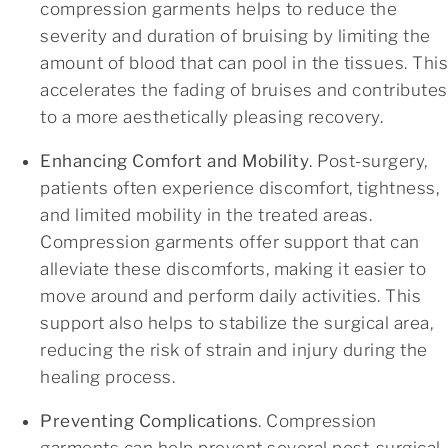
compression garments helps to reduce the
severity and duration of bruising by limiting the
amount of blood that can pool in the tissues. This
accelerates the fading of bruises and contributes
to a more aesthetically pleasing recovery.
Enhancing Comfort and Mobility
. Post-surgery,
patients often experience discomfort, tightness,
and limited mobility in the treated areas.
Compression garments offer support that can
alleviate these discomforts, making it easier to
move around and perform daily activities. This
support also helps to stabilize the surgical area,
reducing the risk of strain and injury during the
healing process.
Preventing Complications
. Compression
garments can help prevent several post-surgical