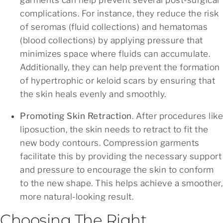
complications. For instance, they reduce the risk
of seromas (fluid collections) and hematomas
(blood collections) by applying pressure that
minimizes space where fluids can accumulate.
Additionally, they can help prevent the formation
of hypertrophic or keloid scars by ensuring that
the skin heals evenly and smoothly.
Promoting Skin Retraction
. After procedures like
liposuction, the skin needs to retract to fit the
new body contours. Compression garments
facilitate this by providing the necessary support
and pressure to encourage the skin to conform
to the new shape. This helps achieve a smoother,
more natural-looking result.
Choosing The Right