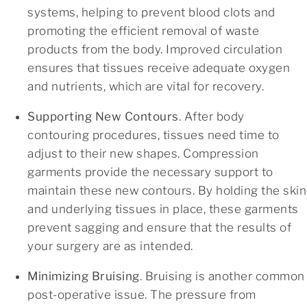
systems, helping to prevent blood clots and
promoting the efficient removal of waste
products from the body. Improved circulation
ensures that tissues receive adequate oxygen
and nutrients, which are vital for recovery.
Supporting New Contours
.
After body
contouring procedures, tissues need time to
adjust to their new shapes. Compression
garments provide the necessary support to
maintain these new contours. By holding the skin
and underlying tissues in place, these garments
prevent sagging and ensure that the results of
your surgery are as intended.
Minimizing Bruising
. Bruising is another common
post-operative issue. The pressure from