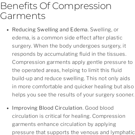
Benefits Of Compression
Garments
Reducing Swelling and Edema
. Swelling, or
edema, is a common side effect after plastic
surgery. When the body undergoes surgery, it
responds by accumulating fluid in the tissues.
Compression garments apply gentle pressure to
the operated areas, helping to limit this fluid
build-up and reduce swelling. This not only aids
in more comfortable and quicker healing but also
helps you see the results of your surgery sooner.
Improving Blood Circulation
. Good blood
circulation is critical for healing. Compression
garments enhance circulation by applying
pressure that supports the venous and lymphatic