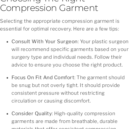
Compression Garment
Selecting the appropriate compression garment is
essential for optimal recovery. Here are a few tips:
Consult With Your Surgeon
: Your plastic surgeon
will recommend specific garments based on your
surgery type and individual needs. Follow their
advice to ensure you choose the right product.
Focus On Fit And Comfort
: The garment should
be snug but not overly tight. It should provide
consistent pressure without restricting
circulation or causing discomfort.
Consider Quality
: High-quality compression
garments are made from breathable, durable
materials that offer consistent compression.