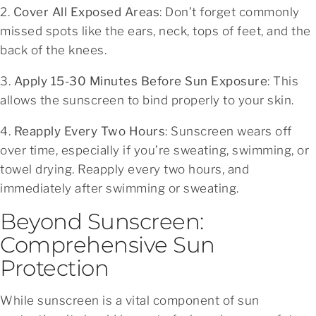
2.
Cover All Exposed Areas
: Don’t forget commonly
missed spots like the ears, neck, tops of feet, and the
back of the knees.
3.
Apply 15-30 Minutes Before Sun Exposure
: This
allows the sunscreen to bind properly to your skin.
4.
Reapply Every Two Hours
: Sunscreen wears off
over time, especially if you’re sweating, swimming, or
towel drying. Reapply every two hours, and
immediately after swimming or sweating.
Beyond Sunscreen:
Comprehensive Sun
Protection
While sunscreen is a vital component of sun