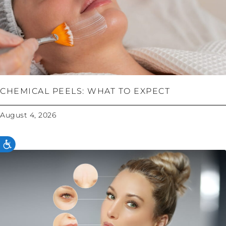
CHEMICAL PEELS: WHAT TO EXPECT
August 4, 2026
ACCESSIBILITY