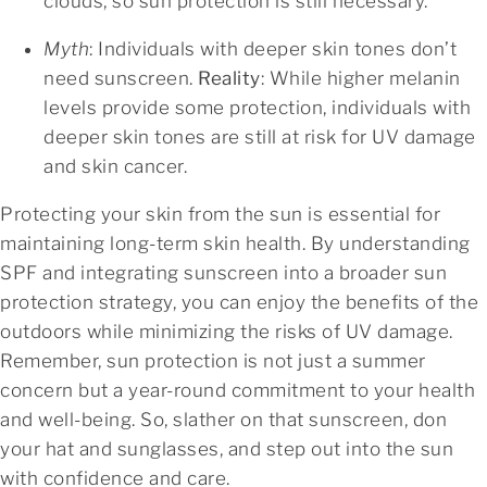
clouds, so sun protection is still necessary.
Myth
: Individuals with deeper skin tones don’t
need sunscreen.
Reality
: While higher melanin
levels provide some protection, individuals with
deeper skin tones are still at risk for UV damage
and skin cancer.
Protecting your skin from the sun is essential for
maintaining long-term skin health. By understanding
SPF and integrating sunscreen into a broader sun
protection strategy, you can enjoy the benefits of the
outdoors while minimizing the risks of UV damage.
Remember, sun protection is not just a summer
concern but a year-round commitment to your health
and well-being. So, slather on that sunscreen, don
your hat and sunglasses, and step out into the sun
with confidence and care.