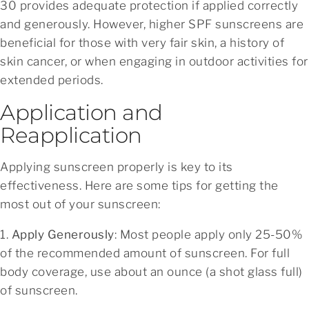
30 provides adequate protection if applied correctly
and generously. However, higher SPF sunscreens are
beneficial for those with very fair skin, a history of
skin cancer, or when engaging in outdoor activities for
extended periods.
Application and
Reapplication
Applying sunscreen properly is key to its
effectiveness. Here are some tips for getting the
most out of your sunscreen:
1.
Apply Generously
: Most people apply only 25-50%
of the recommended amount of sunscreen. For full
body coverage, use about an ounce (a shot glass full)
of sunscreen.