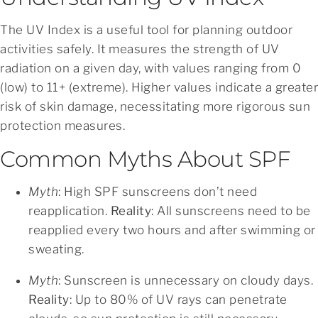
The UV Index is a useful tool for planning outdoor
activities safely. It measures the strength of UV
radiation on a given day, with values ranging from 0
(low) to 11+ (extreme). Higher values indicate a greater
risk of skin damage, necessitating more rigorous sun
protection measures.
Common Myths About SPF
Myth
: High SPF sunscreens don’t need
reapplication.
Reality
: All sunscreens need to be
reapplied every two hours and after swimming or
sweating.
Myth
: Sunscreen is unnecessary on cloudy days.
Reality
: Up to 80% of UV rays can penetrate