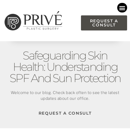
Please
note:
This
REQUEST A
CONSULT
website
includes
an
accessibility
Safeguarding Skin
system.
Health: Understanding
SPF And Sun Protection
Welcome to our blog. Check back often to see the latest
updates about our office.
REQUEST A CONSULT