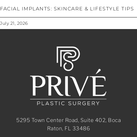
FACIAL IMPLANTS: SKINCARE & LIFESTYLE TIPS
July 21, 2026
5295 Town Center Road, Suite 402, Boca
Raton, FL 33486