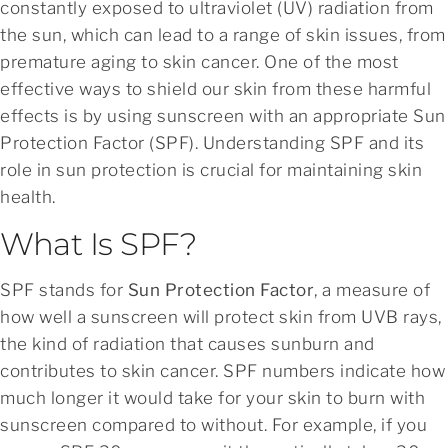
constantly exposed to ultraviolet (UV) radiation from
the sun, which can lead to a range of skin issues, from
premature aging to skin cancer. One of the most
effective ways to shield our skin from these harmful
effects is by using sunscreen with an appropriate Sun
Protection Factor (SPF). Understanding SPF and its
role in sun protection is crucial for maintaining skin
health.
What Is SPF?
SPF stands for
Sun Protection Factor
, a measure of
how well a sunscreen will protect skin from UVB rays,
the kind of radiation that causes sunburn and
contributes to skin cancer. SPF numbers indicate how
much longer it would take for your skin to burn with
sunscreen compared to without. For example, if you