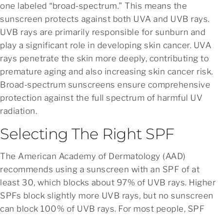
one labeled “broad-spectrum.” This means the
sunscreen protects against both UVA and UVB rays.
UVB rays are primarily responsible for sunburn and
play a significant role in developing skin cancer. UVA
rays penetrate the skin more deeply, contributing to
premature aging and also increasing skin cancer risk.
Broad-spectrum sunscreens ensure comprehensive
protection against the full spectrum of harmful UV
radiation.
Selecting The Right SPF
The American Academy of Dermatology (AAD)
recommends using a sunscreen with an SPF of at
least 30, which blocks about 97% of UVB rays. Higher
SPFs block slightly more UVB rays, but no sunscreen
can block 100% of UVB rays. For most people, SPF