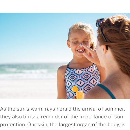
As the sun’s warm rays herald the arrival of summer,
they also bring a reminder of the importance of sun
protection. Our skin, the largest organ of the body, is