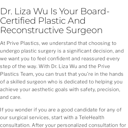
Dr. Liza Wu Is Your Board-
Certified Plastic And
Reconstructive Surgeon
At Prive Plastics, we understand that choosing to
undergo plastic surgery is a significant decision, and
we want you to feel confident and reassured every
step of the way. With Dr. Liza Wu and the Prive
Plastics Team, you can trust that you’re in the hands
of a skilled surgeon who is dedicated to helping you
achieve your aesthetic goals with safety, precision,
and care.
If you wonder if you are a good candidate for any of
our surgical services, start with a TeleHealth
consultation. After your personalized consultation for