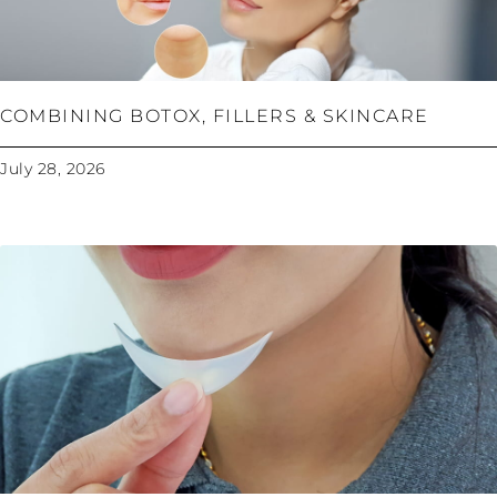
COMBINING BOTOX, FILLERS & SKINCARE
July 28, 2026