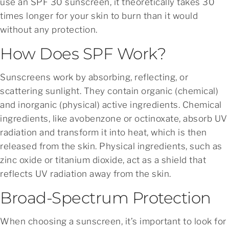
use an SPF 30 sunscreen, it theoretically takes 30
times longer for your skin to burn than it would
without any protection.
How Does SPF Work?
Sunscreens work by absorbing, reflecting, or
scattering sunlight. They contain organic (chemical)
and inorganic (physical) active ingredients. Chemical
ingredients, like avobenzone or octinoxate, absorb UV
radiation and transform it into heat, which is then
released from the skin. Physical ingredients, such as
zinc oxide or titanium dioxide, act as a shield that
reflects UV radiation away from the skin.
Broad-Spectrum Protection
When choosing a sunscreen, it’s important to look for