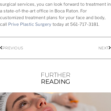
surgical services, you can look forward to treatment in
a state-of-the-art office in Boca Raton. For
customized treatment plans for your face and body,
call
Prive Plastic Surgery
today at 561-717-3181.
PREVIOUS
NEXT
FURTHER
READING