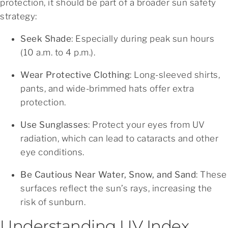
protection, it should be part of a broader sun safety
strategy:
Seek Shade
: Especially during peak sun hours
(10 a.m. to 4 p.m.).
Wear Protective Clothing
: Long-sleeved shirts,
pants, and wide-brimmed hats offer extra
protection.
Use Sunglasses
: Protect your eyes from UV
radiation, which can lead to cataracts and other
eye conditions.
Be Cautious Near Water, Snow, and Sand
: These
surfaces reflect the sun’s rays, increasing the
risk of sunburn.
Understanding UV Index