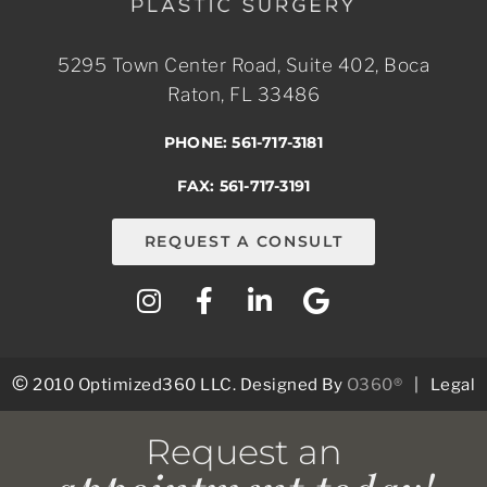
5295 Town Center Road, Suite 402, Boca
Raton, FL 33486
PHONE: 561-717-3181
FAX: 561-717-3191
REQUEST A CONSULT
©
2010 Optimized360 LLC.
Designed By
O360®
|
Legal
Request an