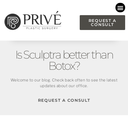
Please
note:
This
REQUEST A
CONSULT
website
includes
an
accessibility
Is Sculptra better than
system.
Botox?
Welcome to our blog. Check back often to see the latest
updates about our office.
REQUEST A CONSULT