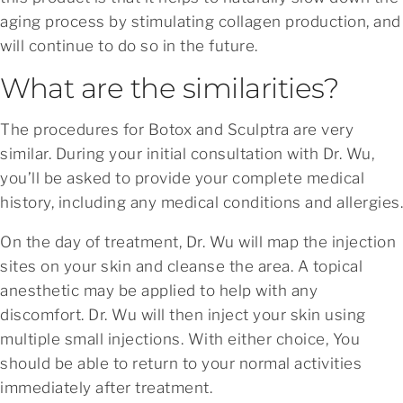
aging process by stimulating collagen production, and
will continue to do so in the future.
What are the similarities?
The procedures for Botox and Sculptra are very
similar. During your initial consultation with Dr. Wu,
you’ll be asked to provide your complete medical
history, including any medical conditions and allergies.
On the day of treatment, Dr. Wu will map the injection
sites on your skin and cleanse the area. A topical
anesthetic may be applied to help with any
discomfort. Dr. Wu will then inject your skin using
multiple small injections. With either choice, You
should be able to return to your normal activities
immediately after treatment.