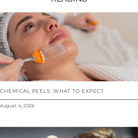
CHEMICAL PEELS: WHAT TO EXPECT
August 4, 2026