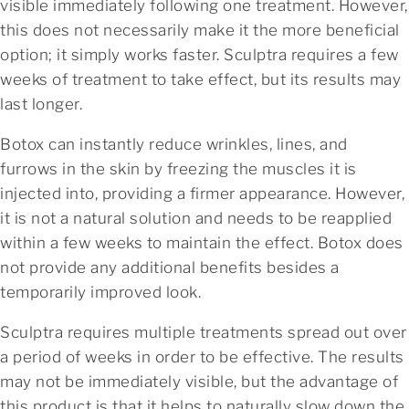
visible immediately following one treatment. However,
this does not necessarily make it the more beneficial
option; it simply works faster. Sculptra requires a few
weeks of treatment to take effect, but its results may
last longer.
Botox can instantly reduce wrinkles, lines, and
furrows in the skin by freezing the muscles it is
injected into, providing a firmer appearance. However,
it is not a natural solution and needs to be reapplied
within a few weeks to maintain the effect. Botox does
not provide any additional benefits besides a
temporarily improved look.
Sculptra requires multiple treatments spread out over
a period of weeks in order to be effective. The results
may not be immediately visible, but the advantage of
this product is that it helps to naturally slow down the