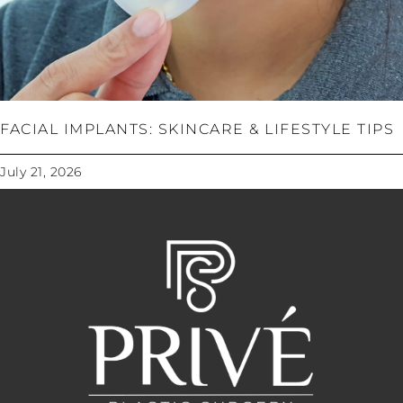
FACIAL IMPLANTS: SKINCARE & LIFESTYLE TIPS
July 21, 2026