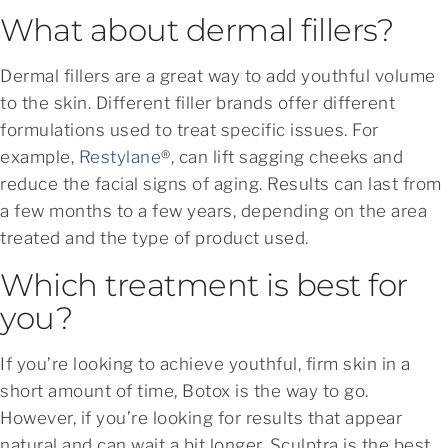
What about dermal fillers?
Dermal fillers are a great way to add youthful volume
to the skin. Different filler brands offer different
formulations used to treat specific issues. For
example,
Restylane
®, can lift sagging cheeks and
reduce the facial signs of aging. Results can last from
a few months to a few years, depending on the area
treated and the type of product used.
Which treatment is best for
you?
If you’re looking to achieve youthful, firm skin in a
short amount of time, Botox is the way to go.
However, if you’re looking for results that appear
natural and can wait a bit longer, Sculptra is the best