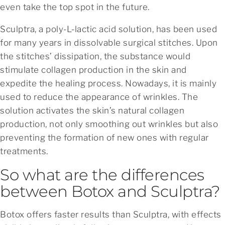
even take the top spot in the future.
Sculptra, a poly-L-lactic acid solution, has been used
for many years in dissolvable surgical stitches. Upon
the stitches’ dissipation, the substance would
stimulate collagen production in the skin and
expedite the healing process. Nowadays, it is mainly
used to reduce the appearance of wrinkles. The
solution activates the skin’s natural collagen
production, not only smoothing out wrinkles but also
preventing the formation of new ones with regular
treatments.
So what are the differences
between Botox and Sculptra?
Botox offers faster results than Sculptra, with effects