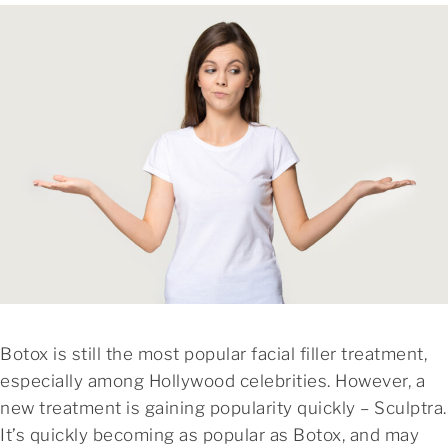
Botox is still the most popular facial filler treatment,
especially among Hollywood celebrities. However, a
new treatment is gaining popularity quickly – Sculptra.
It’s quickly becoming as popular as Botox, and may