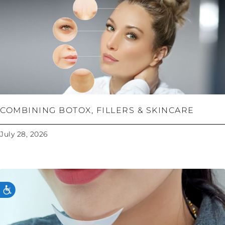
COMBINING BOTOX, FILLERS & SKINCARE
July 28, 2026
ACCESSIBILITY