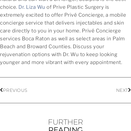
choice.
Dr. Liza Wu
of Prive Plastic Surgery is
extremely excited to offer Privé Concierge, a mobile
concierge service that delivers injectables and skin
care directly to you in your home. Privé Concierge
services Boca Raton as well as select areas in Palm
Beach and Broward Counties. Discuss your
rejuvenation options with Dr. Wu to keep looking
younger and more vibrant with every appointment.
PREVIOUS
NEXT
FURTHER
READING