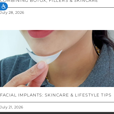
COMBINING BOTOX, FILLERS & SKINCARE
ACCESSIBILITY
July 28, 2026
FACIAL IMPLANTS: SKINCARE & LIFESTYLE TIPS
July 21, 2026