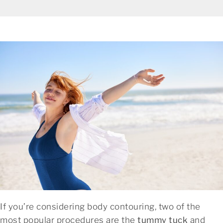
If you’re considering body contouring, two of the
most popular procedures are the
tummy tuck
and