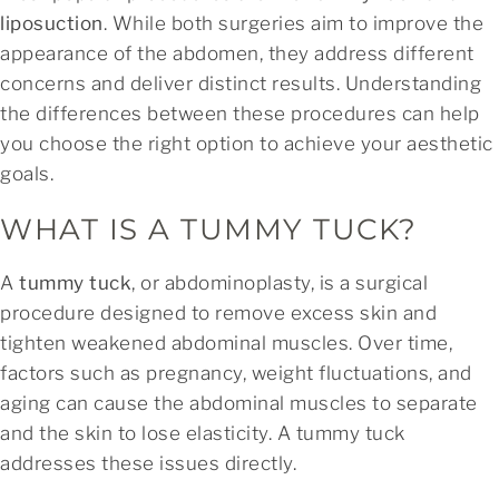
liposuction
. While both surgeries aim to improve the
appearance of the abdomen, they address different
concerns and deliver distinct results. Understanding
the differences between these procedures can help
you choose the right option to achieve your aesthetic
goals.
WHAT IS A TUMMY TUCK?
A
tummy tuck
, or abdominoplasty, is a surgical
procedure designed to remove excess skin and
tighten weakened abdominal muscles. Over time,
factors such as pregnancy, weight fluctuations, and
aging can cause the abdominal muscles to separate
and the skin to lose elasticity. A tummy tuck
addresses these issues directly.