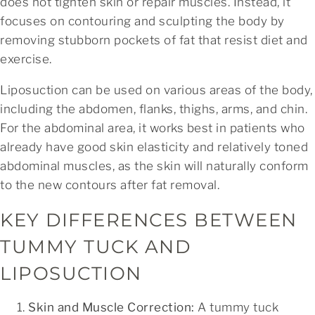
does not tighten skin or repair muscles. Instead, it
focuses on contouring and sculpting the body by
removing stubborn pockets of fat that resist diet and
exercise.
Liposuction can be used on various areas of the body,
including the abdomen, flanks, thighs, arms, and chin.
For the abdominal area, it works best in patients who
already have good skin elasticity and relatively toned
abdominal muscles, as the skin will naturally conform
to the new contours after fat removal.
KEY DIFFERENCES BETWEEN
TUMMY TUCK AND
LIPOSUCTION
Skin and Muscle Correction:
A tummy tuck