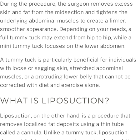
During the procedure, the surgeon removes excess
skin and fat from the midsection and tightens the
underlying abdominal muscles to create a firmer,
smoother appearance. Depending on your needs, a
full tummy tuck may extend from hip to hip, while a
mini tummy tuck focuses on the lower abdomen.
A tummy tuck is particularly beneficial for individuals
with loose or sagging skin, stretched abdominal
muscles, or a protruding lower belly that cannot be
corrected with diet and exercise alone.
WHAT IS LIPOSUCTION?
Liposuction
, on the other hand, is a procedure that
removes localized fat deposits using a thin tube
called a cannula. Unlike a tummy tuck, liposuction