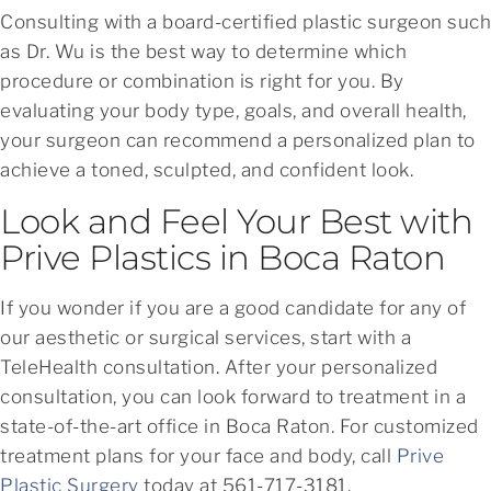
Consulting with a board-certified plastic surgeon such
as Dr. Wu is the best way to determine which
procedure or combination is right for you. By
evaluating your body type, goals, and overall health,
your surgeon can recommend a personalized plan to
achieve a toned, sculpted, and confident look.
Look and Feel Your Best with
Prive Plastics in Boca Raton
If you wonder if you are a good candidate for any of
our aesthetic or surgical services, start with a
TeleHealth consultation. After your personalized
consultation, you can look forward to treatment in a
state-of-the-art office in Boca Raton. For customized
treatment plans for your face and body, call
Prive
Plastic Surgery
today at 561-717-3181.