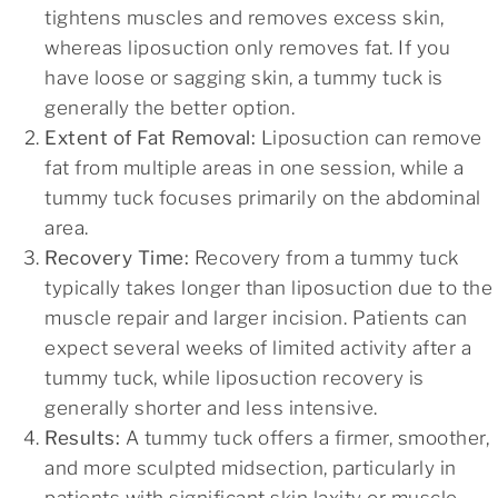
tightens muscles and removes excess skin,
whereas liposuction only removes fat. If you
have loose or sagging skin, a tummy tuck is
generally the better option.
Extent of Fat Removal:
Liposuction can remove
fat from multiple areas in one session, while a
tummy tuck focuses primarily on the abdominal
area.
Recovery Time:
Recovery from a tummy tuck
typically takes longer than liposuction due to the
muscle repair and larger incision. Patients can
expect several weeks of limited activity after a
tummy tuck, while liposuction recovery is
generally shorter and less intensive.
Results:
A tummy tuck offers a firmer, smoother,
and more sculpted midsection, particularly in
patients with significant skin laxity or muscle