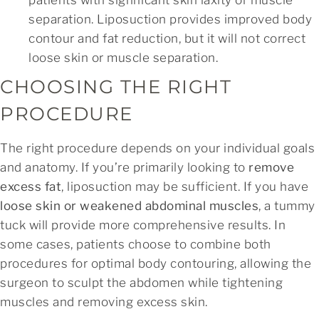
separation. Liposuction provides improved body
contour and fat reduction, but it will not correct
loose skin or muscle separation.
CHOOSING THE RIGHT
PROCEDURE
The right procedure depends on your individual goals
and anatomy. If you’re primarily looking to
remove
excess fat
, liposuction may be sufficient. If you have
loose skin or weakened abdominal muscles
, a tummy
tuck will provide more comprehensive results. In
some cases, patients choose to combine both
procedures for optimal body contouring, allowing the
surgeon to sculpt the abdomen while tightening
muscles and removing excess skin.