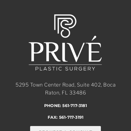
5295 Town Center Road, Suite 402, Boca
Raton, FL 33486
PHONE: 561-717-3181
FAX: 561-717-3191