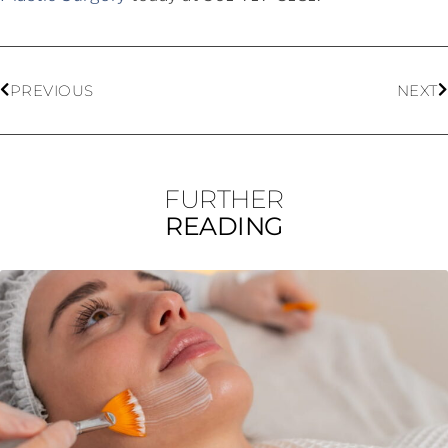
PREVIOUS
NEXT
FURTHER
READING