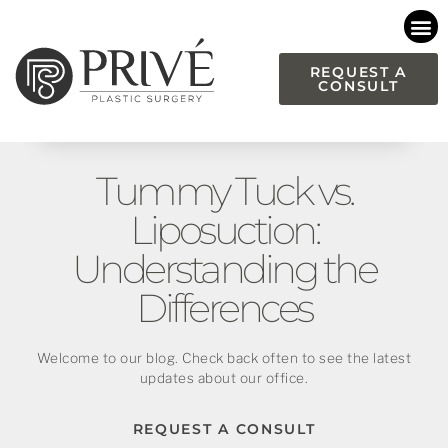
Please
note:
This
REQUEST A
CONSULT
website
includes
an
accessibility
Tummy Tuck vs.
system.
Liposuction:
Understanding the
Differences
Welcome to our blog. Check back often to see the latest
updates about our office.
REQUEST A CONSULT