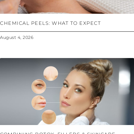
CHEMICAL PEELS: WHAT TO EXPECT
August 4, 2026