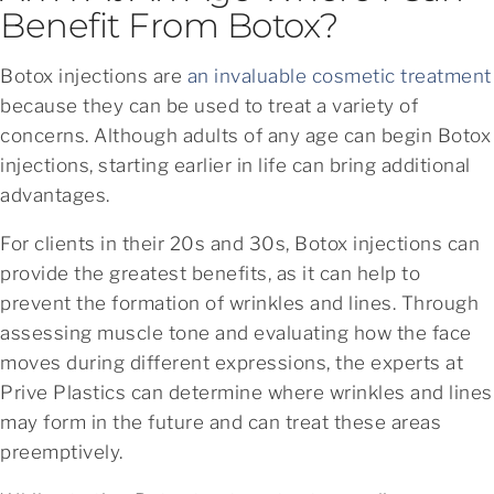
Benefit From Botox?
Botox injections are
an invaluable cosmetic treatment
because they can be used to treat a variety of
concerns. Although adults of any age can begin Botox
injections, starting earlier in life can bring additional
advantages.
For clients in their 20s and 30s, Botox injections can
provide the greatest benefits, as it can help to
prevent the formation of wrinkles and lines. Through
assessing muscle tone and evaluating how the face
moves during different expressions, the experts at
Prive Plastics can determine where wrinkles and lines
may form in the future and can treat these areas
preemptively.