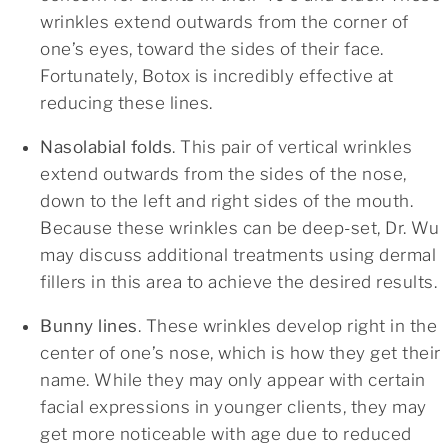
wrinkles extend outwards from the corner of
one’s eyes, toward the sides of their face.
Fortunately, Botox is incredibly effective at
reducing these lines.
Nasolabial folds
. This pair of vertical wrinkles
extend outwards from the sides of the nose,
down to the left and right sides of the mouth.
Because these wrinkles can be deep-set, Dr. Wu
may discuss additional treatments using dermal
fillers in this area to achieve the desired results.
Bunny lines
. These wrinkles develop right in the
center of one’s nose, which is how they get their
name. While they may only appear with certain
facial expressions in younger clients, they may
get more noticeable with age due to reduced