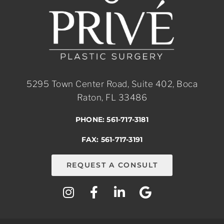
5295 Town Center Road, Suite 402, Boca
Raton, FL 33486
PHONE: 561-717-3181
FAX: 561-717-3191
REQUEST A CONSULT