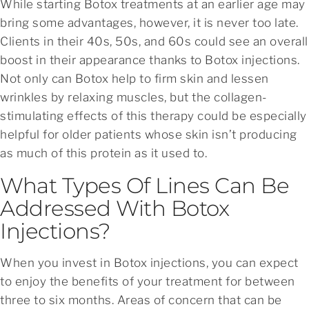
While starting Botox treatments at an earlier age may
bring some advantages, however, it is never too late.
Clients in their 40s, 50s, and 60s could see an overall
boost in their appearance thanks to Botox injections.
Not only can Botox help to firm skin and lessen
wrinkles by relaxing muscles, but the collagen-
stimulating effects of this therapy could be especially
helpful for older patients whose skin isn’t producing
as much of this protein as it used to.
What Types Of Lines Can Be
Addressed With Botox
Injections?
When you invest in Botox injections, you can expect
to enjoy the benefits of your treatment for between
three to six months. Areas of concern that can be