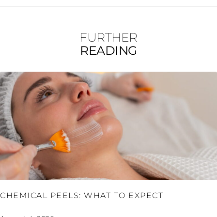
FURTHER
READING
CHEMICAL PEELS: WHAT TO EXPECT