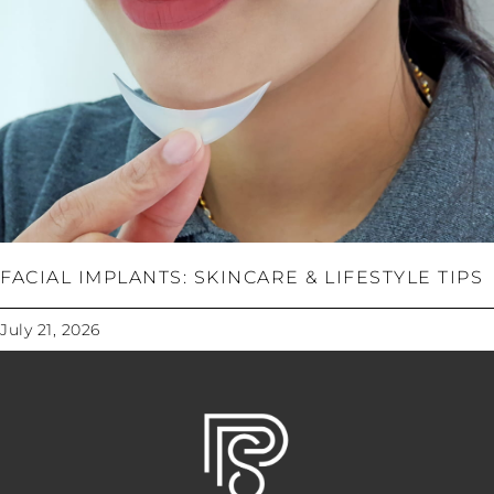
FACIAL IMPLANTS: SKINCARE & LIFESTYLE TIPS
July 21, 2026