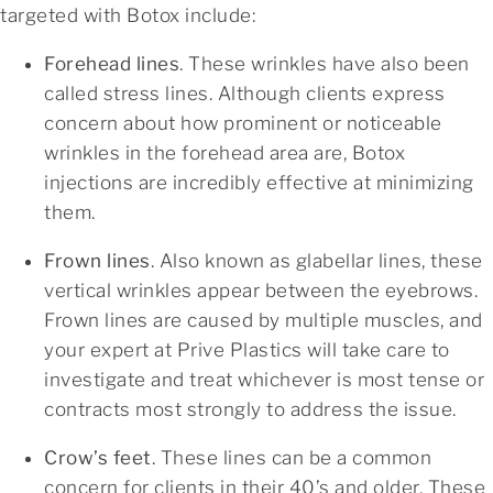
targeted with Botox include:
Forehead lines
. These wrinkles have also been
called stress lines. Although clients express
concern about how prominent or noticeable
wrinkles in the forehead area are, Botox
injections are incredibly effective at minimizing
them.
Frown lines
. Also known as glabellar lines, these
vertical wrinkles appear between the eyebrows.
Frown lines are caused by multiple muscles, and
your expert at Prive Plastics will take care to
investigate and treat whichever is most tense or
contracts most strongly to address the issue.
Crow’s feet
. These lines can be a common
concern for clients in their 40’s and older. These