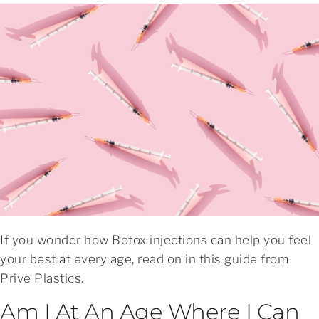
If you wonder how Botox injections can help you feel
your best at every age, read on in this guide from
Prive Plastics.
Am I At An Age Where I Can