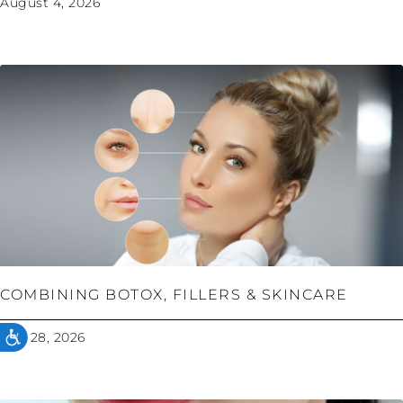
August 4, 2026
COMBINING BOTOX, FILLERS & SKINCARE
July 28, 2026
ACCESSIBILITY