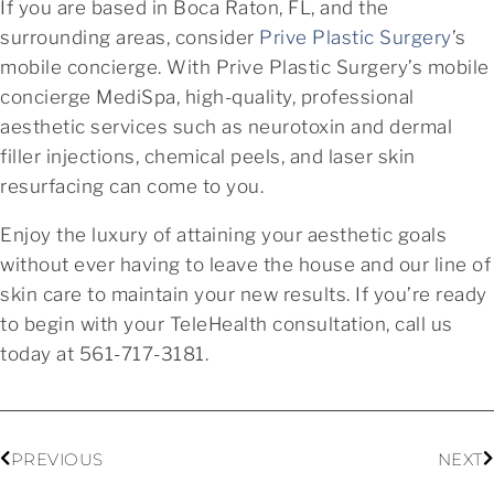
If you are based in Boca Raton, FL, and the
surrounding areas, consider
Prive Plastic Surgery
’s
mobile concierge. With Prive Plastic Surgery’s mobile
concierge MediSpa, high-quality, professional
aesthetic services such as neurotoxin and dermal
filler injections, chemical peels, and laser skin
resurfacing can come to you.
Enjoy the luxury of attaining your aesthetic goals
without ever having to leave the house and our line of
skin care to maintain your new results. If you’re ready
to begin with your TeleHealth consultation, call us
today at 561-717-3181.
PREVIOUS
NEXT