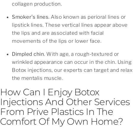
collagen production.
Smoker’s lines
. Also known as perioral lines or
lipstick lines. These vertical lines appear above
the lips and are associated with facial
movements of the lips or lower face.
Dimpled chin
. With age, a rough-textured or
wrinkled appearance can occur in the chin. Using
Botox injections, our experts can target and relax
the mentalis muscle.
How Can I Enjoy Botox
Injections And Other Services
From Prive Plastics In The
Comfort Of My Own Home?