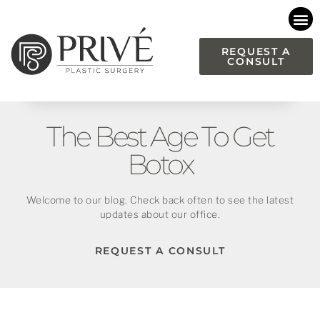
Please
note:
This
REQUEST A
CONSULT
website
includes
an
accessibility
The Best Age To Get
system.
Botox
Welcome to our blog. Check back often to see the latest
updates about our office.
REQUEST A CONSULT