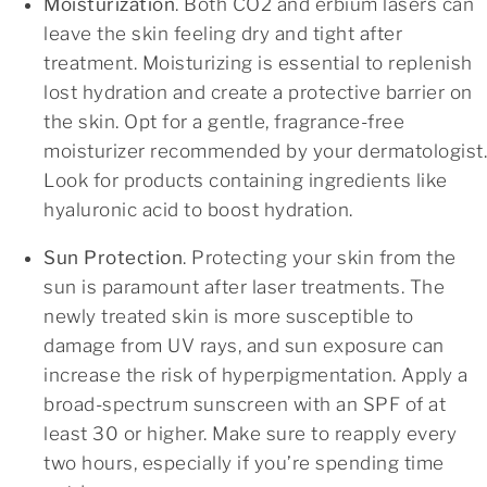
Moisturization
. Both CO2 and erbium lasers can
leave the skin feeling dry and tight after
treatment. Moisturizing is essential to replenish
lost hydration and create a protective barrier on
the skin. Opt for a gentle, fragrance-free
moisturizer recommended by your dermatologist.
Look for products containing ingredients like
hyaluronic acid to boost hydration.
Sun Protection
. Protecting your skin from the
sun is paramount after laser treatments. The
newly treated skin is more susceptible to
damage from UV rays, and sun exposure can
increase the risk of hyperpigmentation. Apply a
broad-spectrum sunscreen with an SPF of at
least 30 or higher. Make sure to reapply every
two hours, especially if you’re spending time