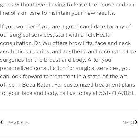
goals without ever having to leave the house and our
line of skin care to maintain your new results.
If you wonder if you are a good candidate for any of
our surgical services, start with a TeleHealth
consultation. Dr. Wu offers brow lifts, face and neck
aesthetic surgeries, and aesthetic and reconstructive
surgeries for the breast and body. After your
personalized consultation for surgical services, you
can look forward to treatment in a state-of-the-art
office in Boca Raton. For customized treatment plans
for your face and body, call us today at 561-717-3181.
PREVIOUS
NEXT