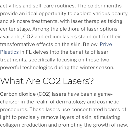
activities and self-care routines. The colder months
provide an ideal opportunity to explore various beauty
and skincare treatments, with laser therapies taking
center stage. Among the plethora of laser options
available, CO2 and erbium lasers stand out for their
transformative effects on the skin. Below,
Prive
Plastics
in FL delves into the benefits of laser
treatments, specifically focusing on these two
powerful technologies during the winter season.
What Are CO2 Lasers?
Carbon dioxide (CO2) lasers
have been a game-
changer in the realm of dermatology and cosmetic
procedures. These lasers use concentrated beams of
light to precisely remove layers of skin, stimulating
collagen production and promoting the growth of new,