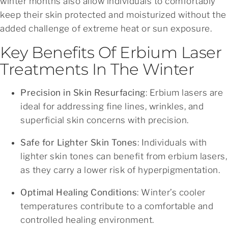
winter months also allow individuals to comfortably
keep their skin protected and moisturized without the
added challenge of extreme heat or sun exposure.
Key Benefits Of Erbium Laser
Treatments In The Winter
Precision in Skin Resurfacing
: Erbium lasers are
ideal for addressing fine lines, wrinkles, and
superficial skin concerns with precision.
Safe for Lighter Skin Tones
: Individuals with
lighter skin tones can benefit from erbium lasers,
as they carry a lower risk of hyperpigmentation.
Optimal Healing Conditions
: Winter’s cooler
temperatures contribute to a comfortable and
controlled healing environment.