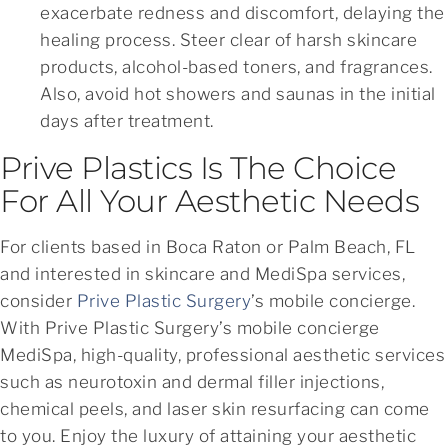
exacerbate redness and discomfort, delaying the
healing process. Steer clear of harsh skincare
products, alcohol-based toners, and fragrances.
Also, avoid hot showers and saunas in the initial
days after treatment.
Prive Plastics Is The Choice
For All Your Aesthetic Needs
For clients based in Boca Raton or Palm Beach, FL
and interested in skincare and MediSpa services,
consider
Prive Plastic Surgery
’s mobile concierge.
With Prive Plastic Surgery’s mobile concierge
MediSpa, high-quality, professional aesthetic services
such as neurotoxin and dermal filler injections,
chemical peels, and laser skin resurfacing can come
to you. Enjoy the luxury of attaining your aesthetic