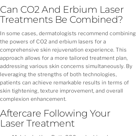
Can CO2 And Erbium Laser
Treatments Be Combined?
In some cases, dermatologists recommend combining
the powers of CO2 and erbium lasers for a
comprehensive skin rejuvenation experience. This
approach allows for a more tailored treatment plan,
addressing various skin concerns simultaneously. By
leveraging the strengths of both technologies,
patients can achieve remarkable results in terms of
skin tightening, texture improvement, and overall
complexion enhancement.
Aftercare Following Your
Laser Treatment