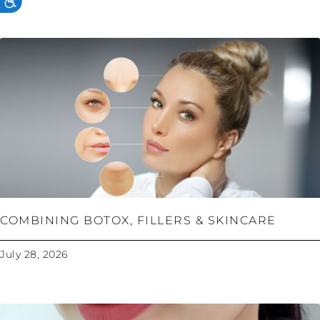
COMBINING BOTOX, FILLERS & SKINCARE
July 28, 2026