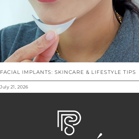
FACIAL IMPLANTS: SKINCARE & LIFESTYLE TIPS
July 21, 2026