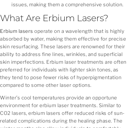
issues, making them a comprehensive solution.
What Are Erbium Lasers?
Erbium lasers
operate on a wavelength that is highly
absorbed by water, making them effective for precise
skin resurfacing. These lasers are renowned for their
ability to address fine lines, wrinkles, and superficial
skin imperfections. Erbium laser treatments are often
preferred for individuals with lighter skin tones, as
they tend to pose fewer risks of hyperpigmentation
compared to some other laser options.
Winter’s cool temperatures provide an opportune
environment for erbium laser treatments. Similar to
CO2 lasers, erbium lasers offer reduced risks of sun-
related complications during the healing phase. The