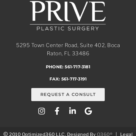
5295 Town Center Road, Suite 402, Boca
Raton, FL 33486
PHONE: 561-717-3181
FAX: 561-717-3191
REQUEST A CONSULT
©
2010 Optimized360 LLC.
Designed By
O360®
|
Legal