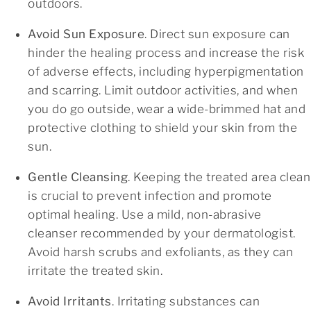
outdoors.
Avoid Sun Exposure
. Direct sun exposure can
hinder the healing process and increase the risk
of adverse effects, including hyperpigmentation
and scarring. Limit outdoor activities, and when
you do go outside, wear a wide-brimmed hat and
protective clothing to shield your skin from the
sun.
Gentle Cleansing
. Keeping the treated area clean
is crucial to prevent infection and promote
optimal healing. Use a mild, non-abrasive
cleanser recommended by your dermatologist.
Avoid harsh scrubs and exfoliants, as they can
irritate the treated skin.
Avoid Irritants
. Irritating substances can