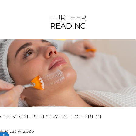
FURTHER
READING
CHEMICAL PEELS: WHAT TO EXPECT
August 4, 2026
ACCESSIBILITY