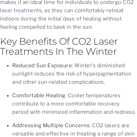
makes it an ideal time for individuals to undergo
CO2
laser treatments
, as they can comfortably retreat
indoors during the initial days of healing without
feeling compelled to bask in the sun.
Key Benefits Of CO2 Laser
Treatments In The Winter
Reduced Sun Exposure
: Winter’s diminished
sunlight reduces the risk of hyperpigmentation
and other sun-related complications.
Comfortable Healing
: Cooler temperatures
contribute to a more comfortable recovery
period with minimized inflammation and redness.
Addressing Multiple Concerns
: CO2 lasers are
versatile and effective in treating a range of skin