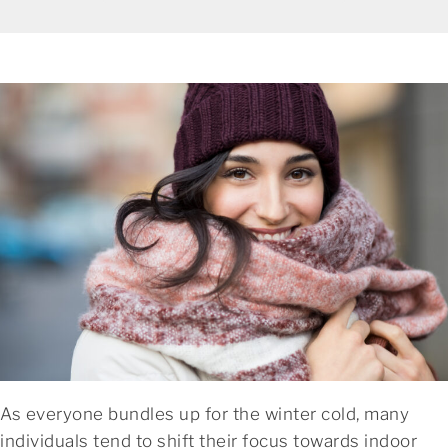
As everyone bundles up for the winter cold, many
individuals tend to shift their focus towards indoor