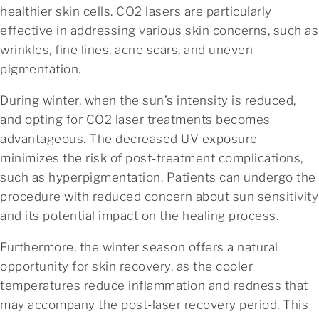
healthier skin cells. CO2 lasers are particularly
effective in addressing various skin concerns, such as
wrinkles, fine lines, acne scars, and uneven
pigmentation.
During winter, when the sun’s intensity is reduced,
and opting for CO2 laser treatments becomes
advantageous. The decreased UV exposure
minimizes the risk of post-treatment complications,
such as hyperpigmentation. Patients can undergo the
procedure with reduced concern about sun sensitivity
and its potential impact on the healing process.
Furthermore, the winter season offers a natural
opportunity for skin recovery, as the cooler
temperatures reduce inflammation and redness that
may accompany the post-laser recovery period. This