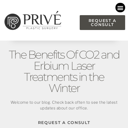
Please
note:
This
REQUEST A
CONSULT
website
includes
an
accessibility
The Benefits Of CO2 and
system.
Erbium Laser
Treatments in the
Winter
Welcome to our blog. Check back often to see the latest
updates about our office.
REQUEST A CONSULT