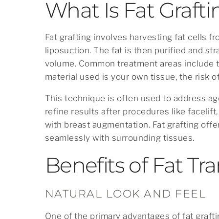
What Is Fat Graft
Fat grafting involves harvesting fat cells 
liposuction. The fat is then purified and str
volume. Common treatment areas include th
material used is your own tissue, the risk of
This technique is often used to address ag
refine results after procedures like facelif
with breast augmentation. Fat grafting offe
seamlessly with surrounding tissues.
Benefits of Fat Tra
NATURAL LOOK AND FEEL
One of the primary advantages of fat graftin