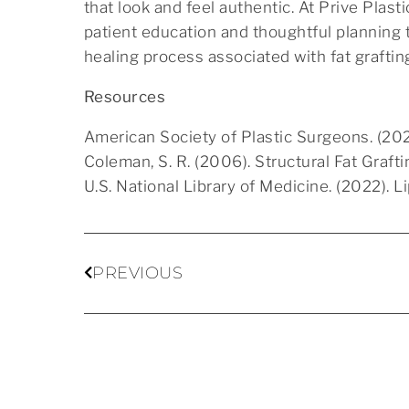
that look and feel authentic. At Prive Plas
patient education and thoughtful planning t
healing process associated with fat graftin
Resources
American Society of Plastic Surgeons. (202
Coleman, S. R. (2006). Structural Fat Graft
U.S. National Library of Medicine. (2022). 
PREVIOUS