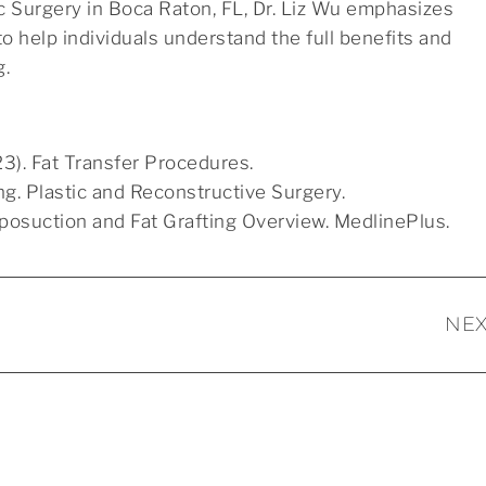
tic Surgery in Boca Raton, FL, Dr. Liz Wu emphasizes
o help individuals understand the full benefits and
g.
3). Fat Transfer Procedures.
ing. Plastic and Reconstructive Surgery.
Liposuction and Fat Grafting Overview. MedlinePlus.
NEX