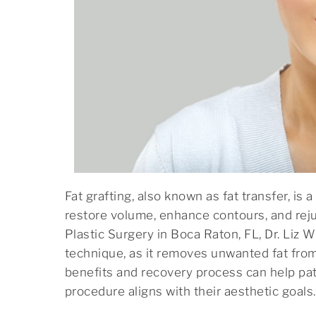
menu.
Fat grafting, also known as fat transfer, is
restore volume, enhance contours, and reju
Plastic Surgery in Boca Raton, FL, Dr. Liz W
technique, as it removes unwanted fat fro
benefits and recovery process can help pa
procedure aligns with their aesthetic goals.