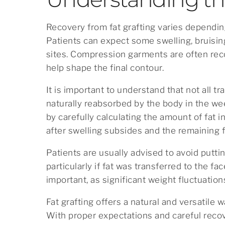
Recovery from fat grafting varies depending
Patients can expect some swelling, bruisin
sites. Compression garments are often rec
help shape the final contour.
It is important to understand that not all tra
naturally reabsorbed by the body in the we
by carefully calculating the amount of fat 
after swelling subsides and the remaining fa
Patients are usually advised to avoid putti
particularly if fat was transferred to the fa
important, as significant weight fluctuation
Fat grafting offers a natural and versatile
With proper expectations and careful reco