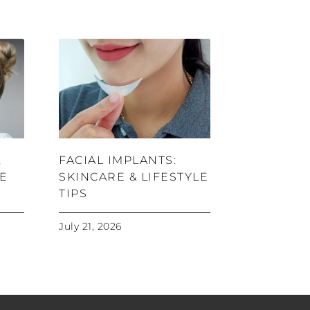
,
FACIAL IMPLANTS:
RE
SKINCARE & LIFESTYLE
TIPS
July 21, 2026