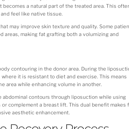
it becomes a natural part of the treated area. This ofte
 and feel like native tissue.
s that may improve skin texture and quality. Some patie
 areas, making fat grafting both a volumizing and
body contouring in the donor area. During the liposuct
where it is resistant to diet and exercise. This means
one area while enhancing volume in another.
e abdominal contours through liposuction while using
s or complement a breast lift. This dual benefit makes 
nsive aesthetic enhancement.
e Recovery Process