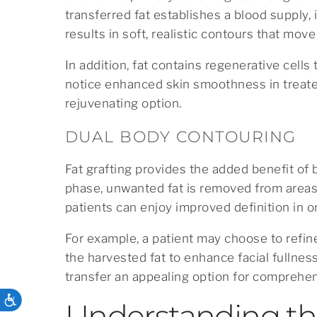
transferred fat establishes a blood supply, 
results in soft, realistic contours that move
In addition, fat contains regenerative cell
notice enhanced skin smoothness in treated
rejuvenating option.
DUAL BODY CONTOURING
Fat grafting provides the added benefit of 
phase, unwanted fat is removed from areas 
patients can enjoy improved definition in 
For example, a patient may choose to refin
the harvested fat to enhance facial fullnes
transfer an appealing option for comprehe
ACCESSIBILITY
Understanding th