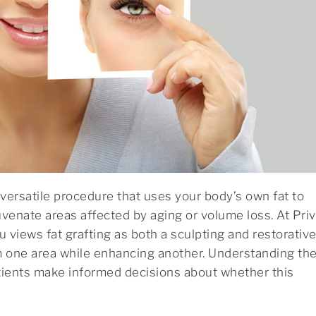
 a versatile procedure that uses your body’s own fat to
venate areas affected by aging or volume loss. At Pri
u views fat grafting as both a sculpting and restorativ
m one area while enhancing another. Understanding th
tients make informed decisions about whether this