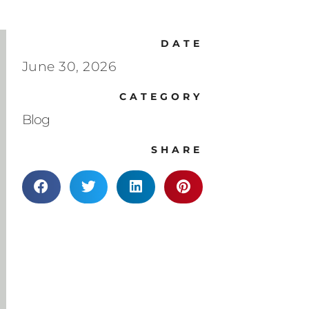
DATE
June 30, 2026
CATEGORY
Blog
SHARE