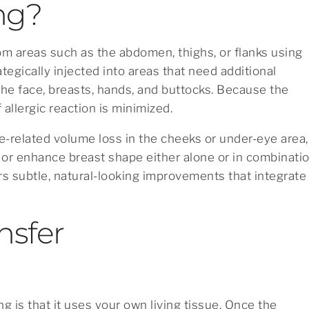
ing?
from areas such as the abdomen, thighs, or flanks using
ategically injected into areas that need additional
e face, breasts, hands, and buttocks. Because the
 allergic reaction is minimized.
e-related volume loss in the cheeks or under-eye area,
t, or enhance breast shape either alone or in combinati
rs subtle, natural-looking improvements that integrate
nsfer
g is that it uses your own living tissue. Once the