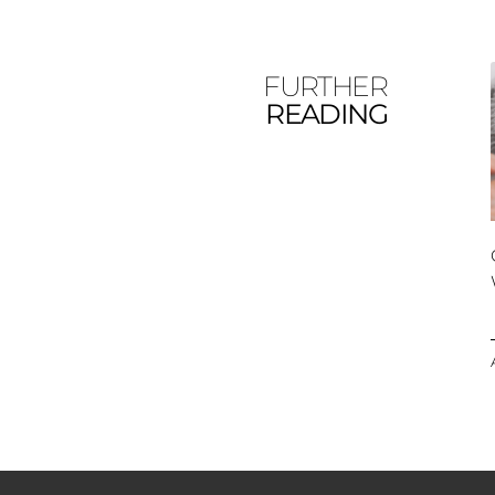
FURTHER
READING