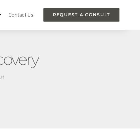
Contact Us
REQUEST A CONSULT
covery
ut