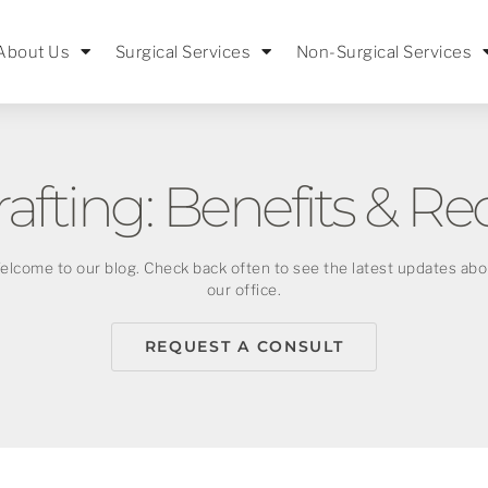
About Us
Surgical Services
Non-Surgical Services
rafting: Benefits & Re
elcome to our blog. Check back often to see the latest updates abo
our office.
REQUEST A CONSULT