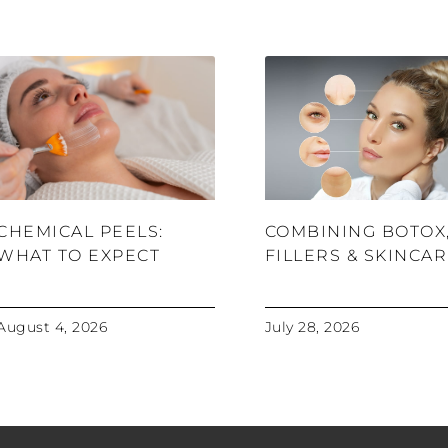
CHEMICAL PEELS:
COMBINING BOTOX
WHAT TO EXPECT
FILLERS & SKINCA
August 4, 2026
July 28, 2026