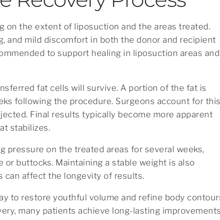
 on the extent of liposuction and the areas treated.
g, and mild discomfort in both the donor and recipient
ommended to support healing in liposuction areas and
nsferred fat cells will survive. A portion of the fat is
eks following the procedure. Surgeons account for thi
injected. Final results typically become more apparent
t stabilizes.
ng pressure on the treated areas for several weeks,
ce or buttocks. Maintaining a stable weight is also
s can affect the longevity of results.
 way to restore youthful volume and refine body contour
very, many patients achieve long-lasting improvement