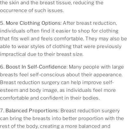
the skin and the breast tissue, reducing the
occurrence of such issues.
5.
More Clothing Options
: After breast reduction,
individuals often find it easier to shop for clothing
that fits well and feels comfortable. They may also be
able to wear styles of clothing that were previously
impractical due to their breast size.
6.
Boost In Self-Confidence
: Many people with large
breasts feel self-conscious about their appearance.
Breast reduction surgery can help improve self-
esteem and body image, as individuals feel more
comfortable and confident in their bodies.
7.
Balanced Proportions
: Breast reduction surgery
can bring the breasts into better proportion with the
rest of the body, creating a more balanced and