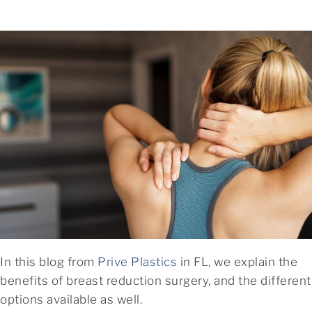
In this blog from
Prive Plastics
in FL, we explain the
benefits of breast reduction surgery, and the different
options available as well.