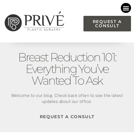
Please
note:
This
REQUEST A
CONSULT
website
includes
an
accessibility
Breast Reduction 101:
system.
Everything You’ve
Wanted To Ask
Welcome to our blog. Check back often to see the latest
updates about our office.
REQUEST A CONSULT