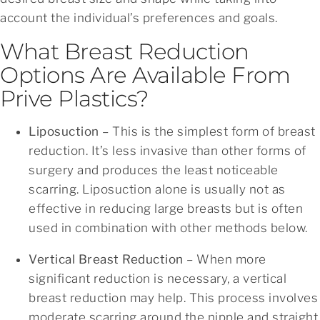
account the individual’s preferences and goals.
What Breast Reduction
Options Are Available From
Prive Plastics?
Liposuction
– This is the simplest form of breast
reduction. It’s less invasive than other forms of
surgery and produces the least noticeable
scarring. Liposuction alone is usually not as
effective in reducing large breasts but is often
used in combination with other methods below.
Vertical Breast Reduction
– When more
significant reduction is necessary, a vertical
breast reduction may help. This process involves
moderate scarring around the nipple and straight