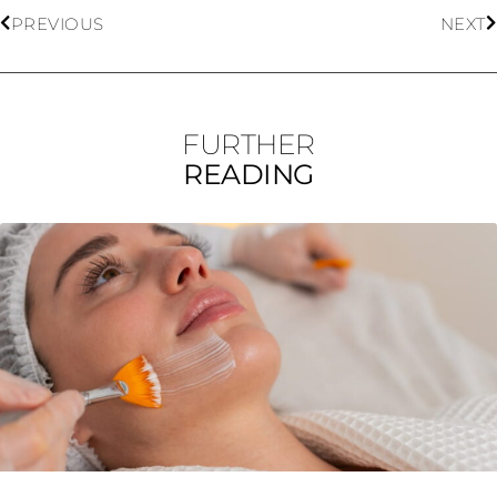
PREVIOUS
NEXT
FURTHER
READING