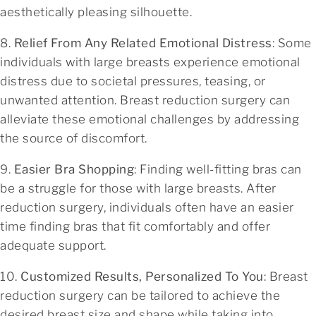
aesthetically pleasing silhouette.
8.
Relief From Any Related Emotional Distress
: Some
individuals with large breasts experience emotional
distress due to societal pressures, teasing, or
unwanted attention. Breast reduction surgery can
alleviate these emotional challenges by addressing
the source of discomfort.
9.
Easier Bra Shopping
: Finding well-fitting bras can
be a struggle for those with large breasts. After
reduction surgery, individuals often have an easier
time finding bras that fit comfortably and offer
adequate support.
10.
Customized Results, Personalized To You
: Breast
reduction surgery can be tailored to achieve the
desired breast size and shape while taking into