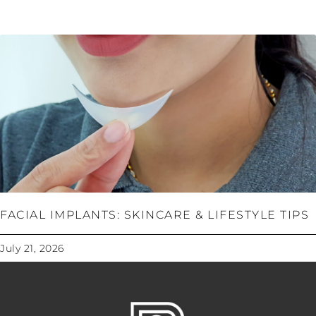
FACIAL IMPLANTS: SKINCARE & LIFESTYLE TIPS
July 21, 2026