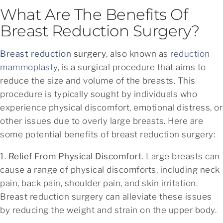
What Are The Benefits Of
Breast Reduction Surgery?
Breast reduction
surgery
, also known as
reduction
mammoplasty
, is a surgical procedure that aims to
reduce the size and volume of the breasts. This
procedure is typically sought by individuals who
experience physical discomfort, emotional distress, or
other issues due to overly large breasts. Here are
some potential benefits of breast reduction surgery:
1.
Relief From Physical Discomfort
. Large breasts can
cause a range of physical discomforts, including neck
pain, back pain, shoulder pain, and skin irritation.
Breast reduction surgery can alleviate these issues
by reducing the weight and strain on the upper body.