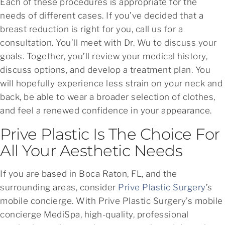
Each of these procedures is appropriate for the
needs of different cases. If you’ve decided that a
breast reduction is right for you, call us for a
consultation. You’ll meet with Dr. Wu to discuss your
goals. Together, you’ll review your medical history,
discuss options, and develop a treatment plan. You
will hopefully experience less strain on your neck and
back, be able to wear a broader selection of clothes,
and feel a renewed confidence in your appearance.
Prive Plastic Is The Choice For
All Your Aesthetic Needs
If you are based in Boca Raton, FL, and the
surrounding areas, consider
Prive Plastic Surgery
’s
mobile concierge. With Prive Plastic Surgery’s mobile
concierge MediSpa, high-quality, professional