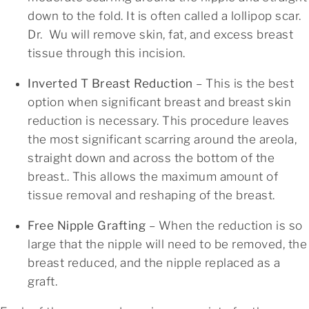
down to the fold. It is often called a lollipop scar.
Dr. Wu will remove skin, fat, and excess breast
tissue through this incision.
Inverted T Breast Reduction
– This is the best
option when significant breast and breast skin
reduction is necessary. This procedure leaves
the most significant scarring around the areola,
straight down and across the bottom of the
breast.. This allows the maximum amount of
tissue removal and reshaping of the breast.
Free Nipple Grafting
– When the reduction is so
large that the nipple will need to be removed, the
breast reduced, and the nipple replaced as a
graft.