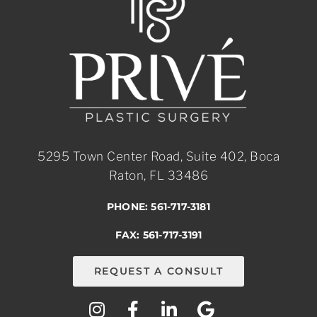
5295 Town Center Road, Suite 402, Boca
Raton, FL 33486
PHONE: 561-717-3181
FAX: 561-717-3191
REQUEST A CONSULT