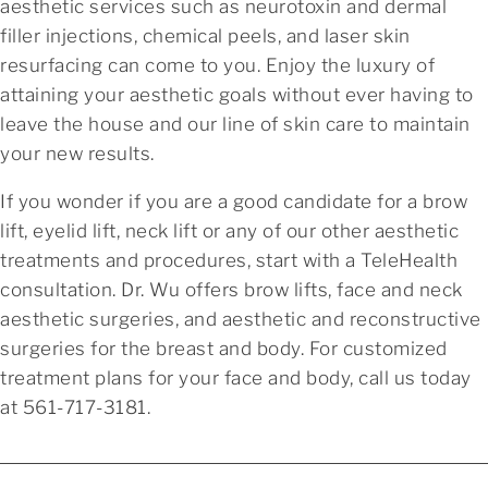
aesthetic services such as neurotoxin and dermal
filler injections, chemical peels, and laser skin
resurfacing can come to you. Enjoy the luxury of
attaining your aesthetic goals without ever having to
leave the house and our line of skin care to maintain
your new results.
If you wonder if you are a good candidate for a brow
lift, eyelid lift, neck lift or any of our other aesthetic
treatments and procedures, start with a TeleHealth
consultation. Dr. Wu offers brow lifts, face and neck
aesthetic surgeries, and aesthetic and reconstructive
surgeries for the breast and body. For customized
treatment plans for your face and body, call us today
at 561-717-3181.