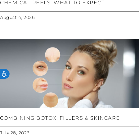
CHEMICAL PEELS: WHAT TO EXPECT
August 4, 2026
ACCESSIBILITY
COMBINING BOTOX, FILLERS & SKINCARE
July 28, 2026