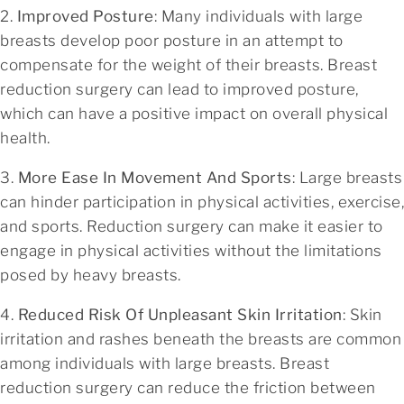
2.
Improved Posture
: Many individuals with large
breasts develop poor posture in an attempt to
compensate for the weight of their breasts. Breast
reduction surgery can lead to improved posture,
which can have a positive impact on overall physical
health.
3.
More Ease In Movement And Sports
: Large breasts
can hinder participation in physical activities, exercise,
and sports. Reduction surgery can make it easier to
engage in physical activities without the limitations
posed by heavy breasts.
4.
Reduced Risk Of Unpleasant Skin Irritation
: Skin
irritation and rashes beneath the breasts are common
among individuals with large breasts. Breast
reduction surgery can reduce the friction between