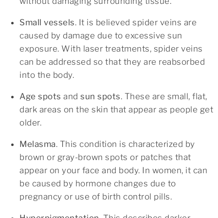
without damaging surrounding tissue.
Small vessels
. It is believed spider veins are
caused by damage due to excessive sun
exposure. With laser treatments, spider veins
can be addressed so that they are reabsorbed
into the body.
Age spots
and
sun spots
. These are small, flat,
dark areas on the skin that appear as people get
older.
Melasma
. This condition is characterized by
brown or gray-brown spots or patches that
appear on your face and body. In women, it can
be caused by hormone changes due to
pregnancy or use of birth control pills.
Hyperpigmentation
. This describes darker