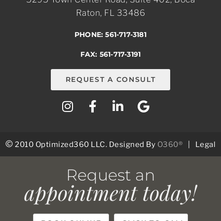
Raton, FL 33486
PHONE: 561-717-3181
FAX: 561-717-3191
REQUEST A CONSULT
©
2010 Optimized360 LLC.
Designed By
O360®
|
Legal
Request an
appointment today!