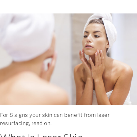
For 8 signs your skin can benefit from laser
resurfacing, read on.