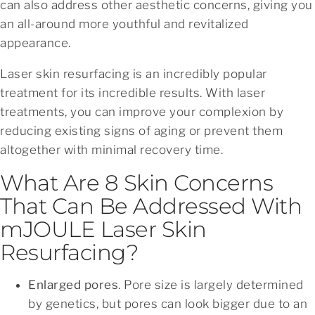
can also address other aesthetic concerns, giving you
an all-around more youthful and revitalized
appearance.
Laser skin resurfacing is an incredibly popular
treatment for its incredible results. With laser
treatments, you can improve your complexion by
reducing existing signs of aging or prevent them
altogether with minimal recovery time.
What Are 8 Skin Concerns
That Can Be Addressed With
mJOULE Laser Skin
Resurfacing?
Enlarged pores
. Pore size is largely determined
by genetics, but pores can look bigger due to an