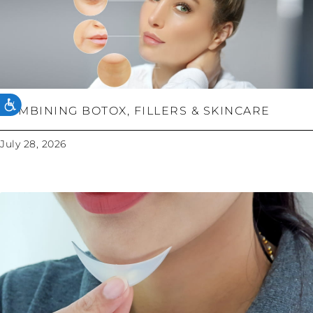
ACCESSIBILITY
COMBINING BOTOX, FILLERS & SKINCARE
July 28, 2026