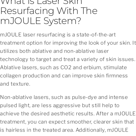
What Is Laser Skin
Resurfacing With The
mJOULE System?
mJOULE laser resurfacing is a state-of-the-art
treatment option for improving the look of your skin. It
utilizes both ablative and non-ablative laser
technology to target and treat a variety of skin issues.
Ablative lasers, such as CO2 and erbium, stimulate
collagen production and can improve skin firmness
and texture.
Non-ablative lasers, such as pulse-dye and intense
pulsed light, are less aggressive but still help to
achieve the desired aesthetic results. After a mJOULE
treatment, you can expect smoother, clearer skin that
is hairless in the treated area. Additionally, mJOULE