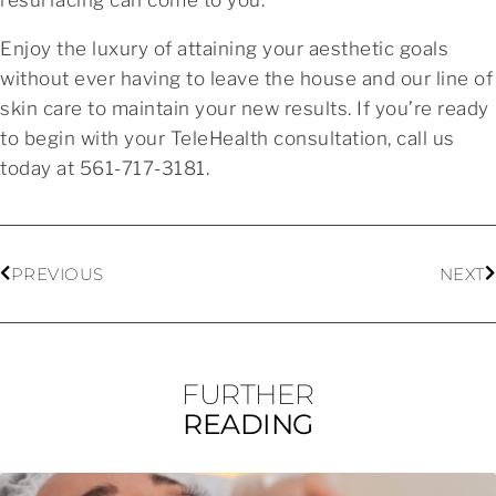
Enjoy the luxury of attaining your aesthetic goals
without ever having to leave the house and our line of
skin care to maintain your new results. If you’re ready
to begin with your TeleHealth consultation, call us
today at 561-717-3181.
PREVIOUS
NEXT
FURTHER
READING