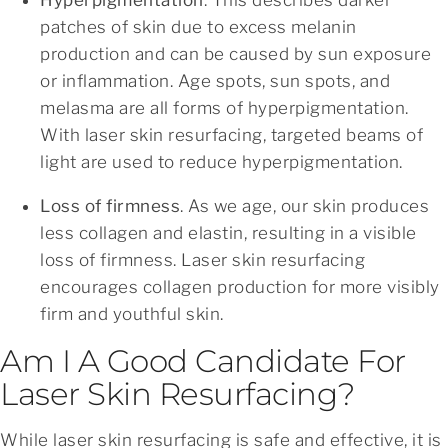
patches of skin due to excess melanin
production and can be caused by sun exposure
or inflammation. Age spots, sun spots, and
melasma are all forms of hyperpigmentation.
With laser skin resurfacing, targeted beams of
light are used to reduce hyperpigmentation.
Loss of firmness
. As we age, our skin produces
less collagen and elastin, resulting in a visible
loss of firmness. Laser skin resurfacing
encourages collagen production for more visibly
firm and youthful skin.
Am I A Good Candidate For
Laser Skin Resurfacing?
While laser skin resurfacing is safe and effective, it is