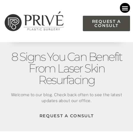
Please
note:
This
REQUEST A
CONSULT
website
includes
an
accessibility
8 Signs You Can Benefit
system.
From Laser Skin
Resurfacing
Welcome to our blog. Check back often to see the latest
updates about our office.
REQUEST A CONSULT