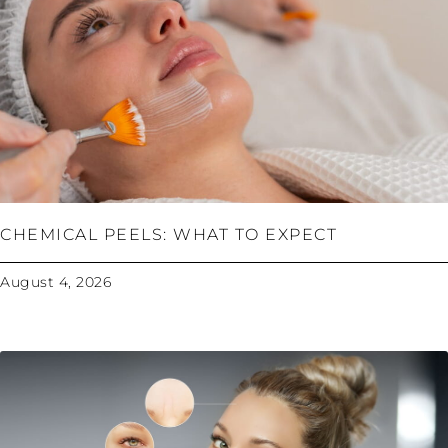
CHEMICAL PEELS: WHAT TO EXPECT
August 4, 2026