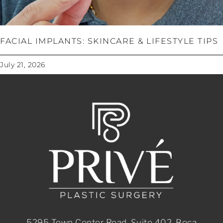
FACIAL IMPLANTS: SKINCARE & LIFESTYLE TIPS
July 21, 2026
5295 Town Center Road, Suite 402, Boca