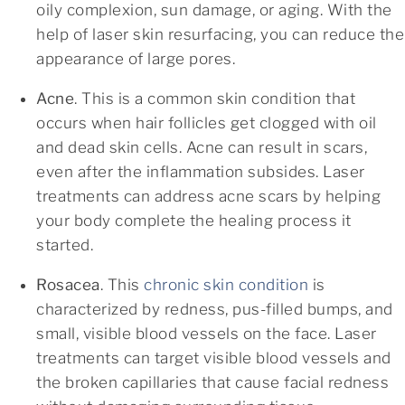
oily complexion, sun damage, or aging. With the
help of laser skin resurfacing, you can reduce the
appearance of large pores.
Acne
. This is a common skin condition that
occurs when hair follicles get clogged with oil
and dead skin cells. Acne can result in scars,
even after the inflammation subsides. Laser
treatments can address acne scars by helping
your body complete the healing process it
started.
Rosacea
. This
chronic skin condition
is
characterized by redness, pus-filled bumps, and
small, visible blood vessels on the face. Laser
treatments can target visible blood vessels and
the broken capillaries that cause facial redness