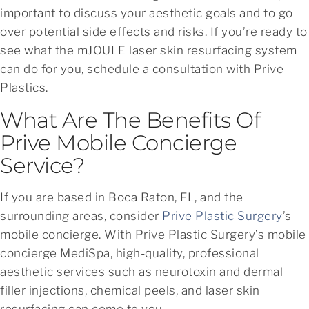
important to discuss your aesthetic goals and to go
over potential side effects and risks. If you’re ready to
see what the mJOULE laser skin resurfacing system
can do for you, schedule a consultation with Prive
Plastics.
What Are The Benefits Of
Prive Mobile Concierge
Service?
If you are based in Boca Raton, FL, and the
surrounding areas, consider
Prive Plastic Surgery
’s
mobile concierge. With Prive Plastic Surgery’s mobile
concierge MediSpa, high-quality, professional
aesthetic services such as neurotoxin and dermal
filler injections, chemical peels, and laser skin
resurfacing can come to you.